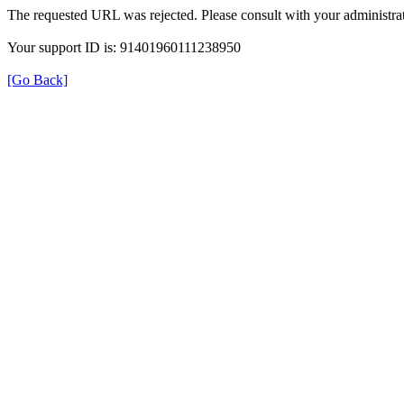
The requested URL was rejected. Please consult with your administrat
Your support ID is: 91401960111238950
[Go Back]