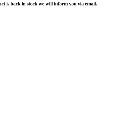
ct is back in stock we will inform you via email.