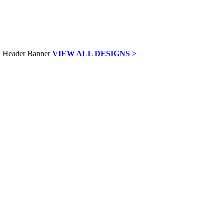
VIEW ALL DESIGNS >