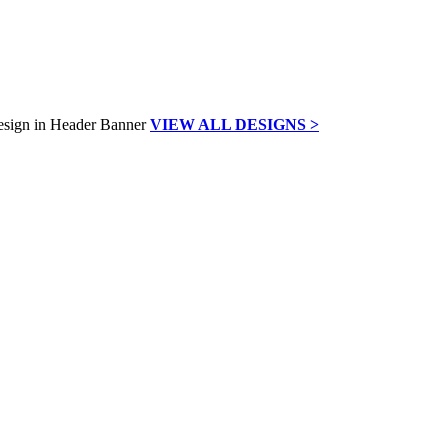
VIEW ALL DESIGNS >