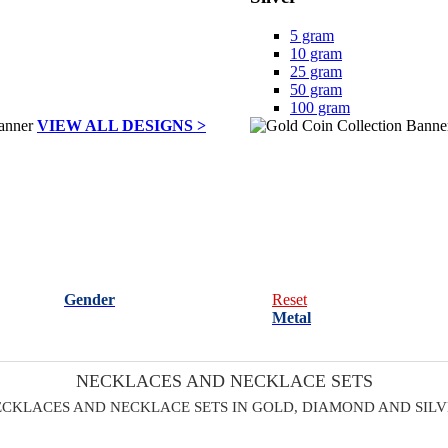
5 gram
10 gram
25 gram
50 gram
100 gram
VIEW ALL DESIGNS >
Gender
Reset
Metal
NECKLACES AND NECKLACE SETS
CKLACES AND NECKLACE SETS IN GOLD, DIAMOND AND SIL