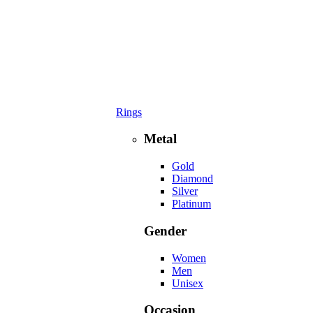
Rings
Metal
Gold
Diamond
Silver
Platinum
Gender
Women
Men
Unisex
Occasion