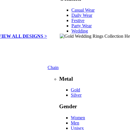
Casual Wear
Daily Wear
Festive
Party Wear
Wedding
VIEW ALL DESIGNS >
Chain
Metal
Gold
Silver
Gender
Women
Men
Unisex