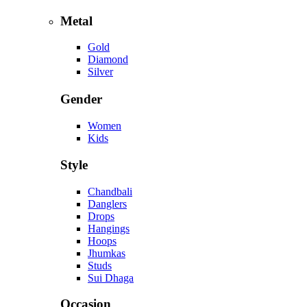
Metal
Gold
Diamond
Silver
Gender
Women
Kids
Style
Chandbali
Danglers
Drops
Hangings
Hoops
Jhumkas
Studs
Sui Dhaga
Occasion