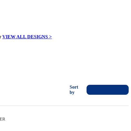
VIEW ALL DESIGNS >
Sort
by
VER