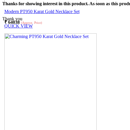
Thanks for showing interest in this product. As soon as this produ
Modern PT950 Karat Gold Necklace Set
Thank you
₹
64038
(Approx. Price)
QUICK VIEW