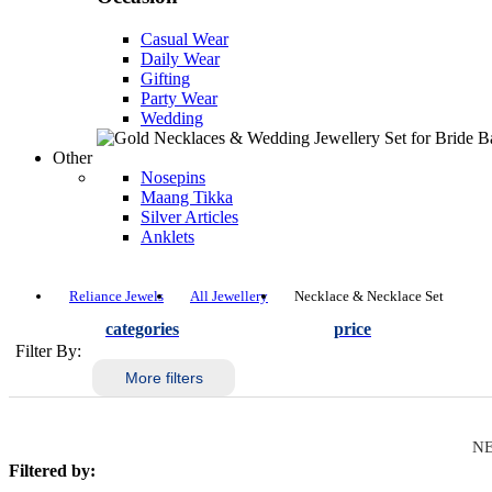
Casual Wear
Daily Wear
Gifting
Party Wear
Wedding
Other
Nosepins
Maang Tikka
Silver Articles
Anklets
Reliance Jewels
All Jewellery
Necklace & Necklace Set
categories
price
Filter By:
More filters
NE
Filtered by: