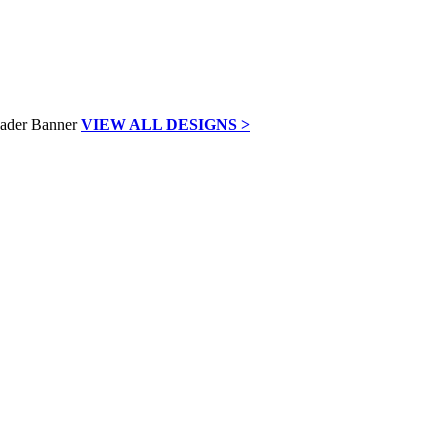
VIEW ALL DESIGNS >