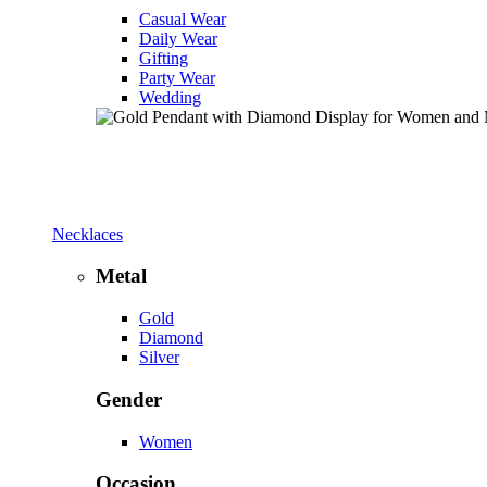
Casual Wear
Daily Wear
Gifting
Party Wear
Wedding
Necklaces
Metal
Gold
Diamond
Silver
Gender
Women
Occasion