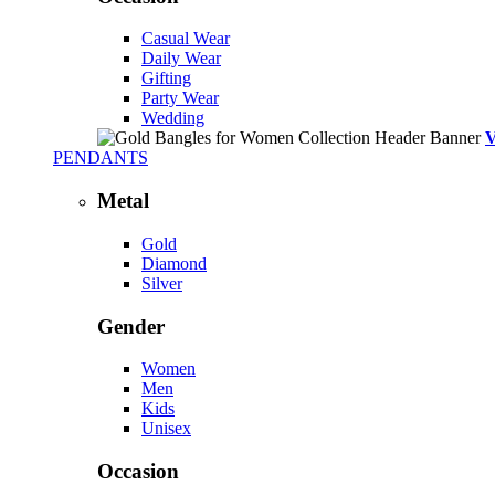
Casual Wear
Daily Wear
Gifting
Party Wear
Wedding
PENDANTS
Metal
Gold
Diamond
Silver
Gender
Women
Men
Kids
Unisex
Occasion