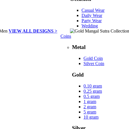
Casual Wear
Daily Wear
Party Wear
Wedding
VIEW ALL DESIGNS >
Coins
Metal
Gold Coin
Silver Coin
Gold
0.10 gram
0.25 gram
0.5 gram
1 gram
2 gram
5 gram
10 gram
Silver