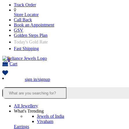
Track Order
Store Locator
Call Back
Book an Appointment
GSV
Golden Steps Plan
Today's Gold Rate
Fast Shipping
0
Cart
sign in/signup
All Jewellery
What's Trending
Jewels of India
Vivaham
Earrings