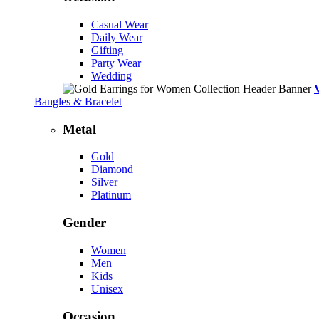
Casual Wear
Daily Wear
Gifting
Party Wear
Wedding
Bangles & Bracelet
Metal
Gold
Diamond
Silver
Platinum
Gender
Women
Men
Kids
Unisex
Occasion