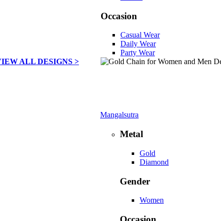
Occasion
Casual Wear
Daily Wear
Party Wear
VIEW ALL DESIGNS >
Mangalsutra
Metal
Gold
Diamond
Gender
Women
Occasion