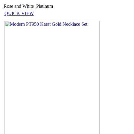
Rose and White
Platinum
QUICK VIEW