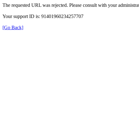
The requested URL was rejected. Please consult with your administrat
Your support ID is: 91401960234257707
[Go Back]