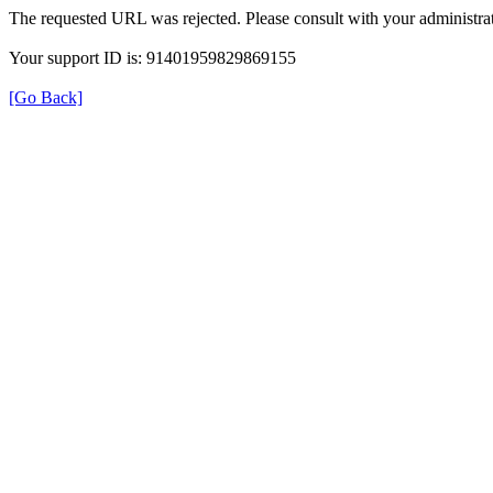
The requested URL was rejected. Please consult with your administrat
Your support ID is: 91401959829869155
[Go Back]