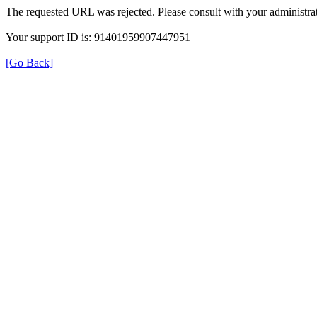
The requested URL was rejected. Please consult with your administrat
Your support ID is: 91401959907447951
[Go Back]