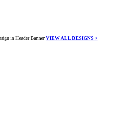
VIEW ALL DESIGNS >