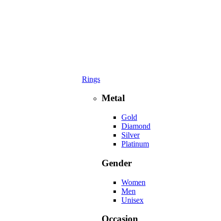
Rings
Metal
Gold
Diamond
Silver
Platinum
Gender
Women
Men
Unisex
Occasion