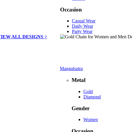
Occasion
Casual Wear
Daily Wear
Party Wear
VIEW ALL DESIGNS >
Mangalsutra
Metal
Gold
Diamond
Gender
Women
Occasion