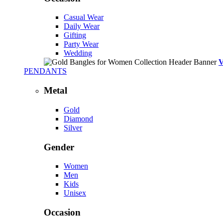
Casual Wear
Daily Wear
Gifting
Party Wear
Wedding
PENDANTS
Metal
Gold
Diamond
Silver
Gender
Women
Men
Kids
Unisex
Occasion