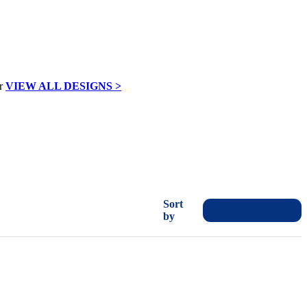
VIEW ALL DESIGNS >
Sort
by