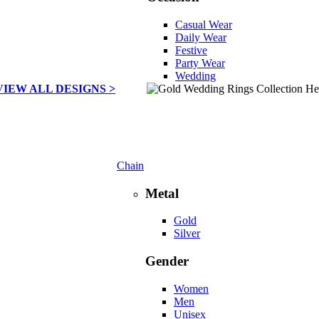
Casual Wear
Daily Wear
Festive
Party Wear
Wedding
VIEW ALL DESIGNS >
Chain
Metal
Gold
Silver
Gender
Women
Men
Unisex