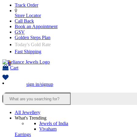
Track Order
Store Locator
Call Back
Book an Appointment
GSV
Golden Steps Plan
Today's Gold Rate
Fast Shipping
0
Cart
sign in/signup
All Jewellery
What's Trending
Jewels of India
Vivaham
Earrings