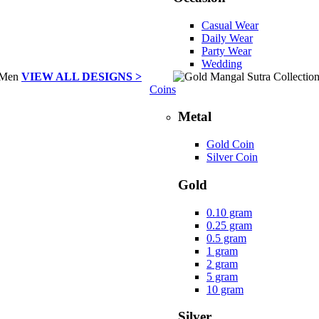
Casual Wear
Daily Wear
Party Wear
Wedding
VIEW ALL DESIGNS >
Coins
Metal
Gold Coin
Silver Coin
Gold
0.10 gram
0.25 gram
0.5 gram
1 gram
2 gram
5 gram
10 gram
Silver