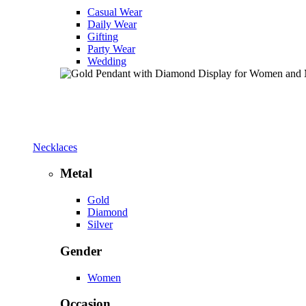
Casual Wear
Daily Wear
Gifting
Party Wear
Wedding
Necklaces
Metal
Gold
Diamond
Silver
Gender
Women
Occasion