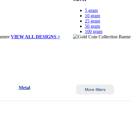
5 gram
10 gram
25 gram
50 gram
100 gram
VIEW ALL DESIGNS >
Metal
More filters