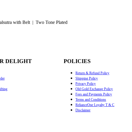
lsutra with Belt | Two Tone Plated
R DELIGHT
POLICIES
Return & Refund Policy
der
Shipping Policy
Privacy Policy
fting
Old Gold Exchange Policy
Fees and Payments Policy
Terms and Conditions
RelianceOne Loyalty T & C
Disclaimer