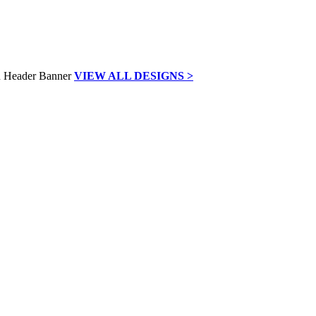
VIEW ALL DESIGNS >