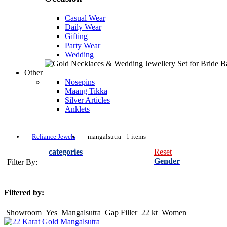
Casual Wear
Daily Wear
Gifting
Party Wear
Wedding
Other
Nosepins
Maang Tikka
Silver Articles
Anklets
Reliance Jewels
mangalsutra - 1 items
categories
Reset
Gender
Filter By:
Filtered by:
Showroom
Yes
Mangalsutra
Gap Filler
22 kt
Women