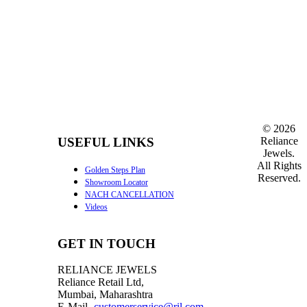
©
2026
Reliance
USEFUL LINKS
Jewels.
All Rights
Golden Steps Plan
Reserved.
Showroom Locator
NACH CANCELLATION
Videos
GET IN TOUCH
RELIANCE JEWELS
Reliance Retail Ltd,
Mumbai, Maharashtra
E-Mail-
customerservice@ril.com