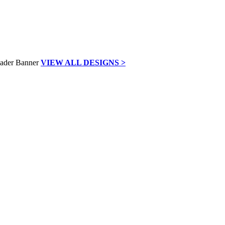
VIEW ALL DESIGNS >