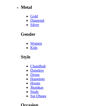
Metal
Gold
Diamond
Silver
Gender
Women
Kids
Style
Chandbali
Danglers
Drops
Hangings
Hoops
Jhumkas
Studs
Sui Dhaga
Occasion