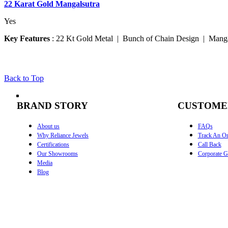
22 Karat Gold Mangalsutra
Yes
Key Features
:
22 Kt Gold Metal | Bunch of Chain Design | Manga
Back to Top
BRAND STORY
CUSTOME
About us
FAQs
Why Reliance Jewels
Track An Or
Certifications
Call Back
Our Showrooms
Corporate Gi
Media
Blog