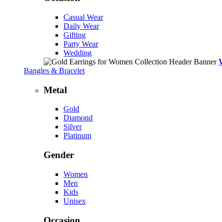
Casual Wear
Daily Wear
Gifting
Party Wear
Wedding
Bangles & Bracelet
Metal
Gold
Diamond
Silver
Platinum
Gender
Women
Men
Kids
Unisex
Occasion