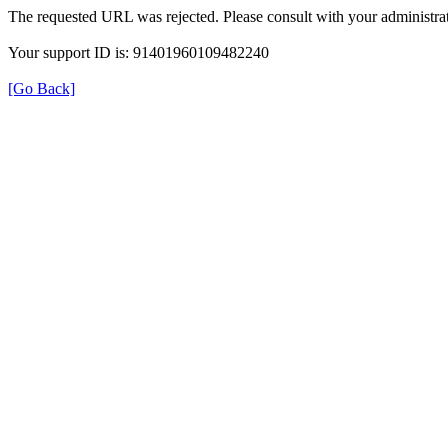
The requested URL was rejected. Please consult with your administrat
Your support ID is: 91401960109482240
[Go Back]