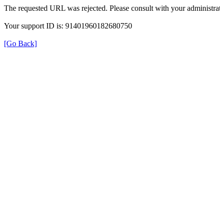
The requested URL was rejected. Please consult with your administrat
Your support ID is: 91401960182680750
[Go Back]