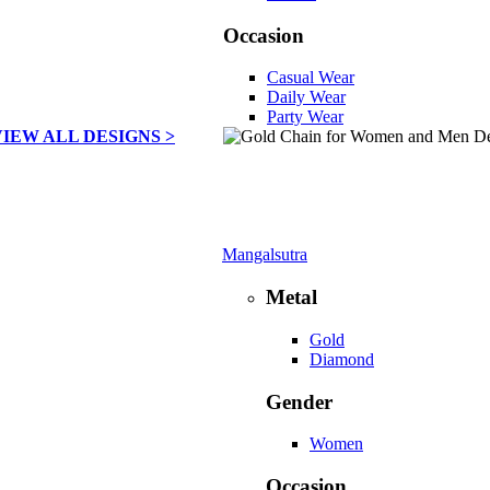
Occasion
Casual Wear
Daily Wear
Party Wear
VIEW ALL DESIGNS >
Mangalsutra
Metal
Gold
Diamond
Gender
Women
Occasion