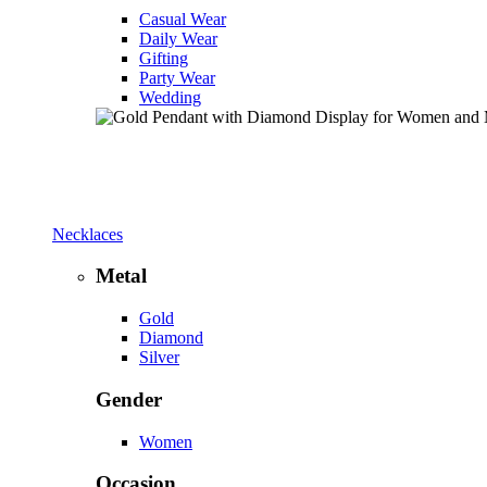
Casual Wear
Daily Wear
Gifting
Party Wear
Wedding
Necklaces
Metal
Gold
Diamond
Silver
Gender
Women
Occasion