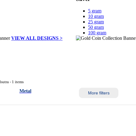
5 gram
10 gram
25 gram
50 gram
100 gram
VIEW ALL DESIGNS >
sutra - 1 items
Metal
More filters