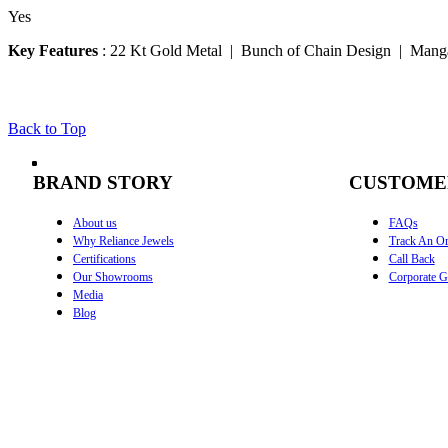
Yes
Key Features
:
22 Kt Gold Metal | Bunch of Chain Design | Manga
Back to Top
BRAND STORY
CUSTOME
About us
FAQs
Why Reliance Jewels
Track An Or
Certifications
Call Back
Our Showrooms
Corporate Gi
Media
Blog