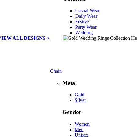
Casual Wear
Daily Wear
Festive
Party Wear
Wedding
VIEW ALL DESIGNS >
Chain
Metal
Gold
Silver
Gender
Women
Men
Unisex