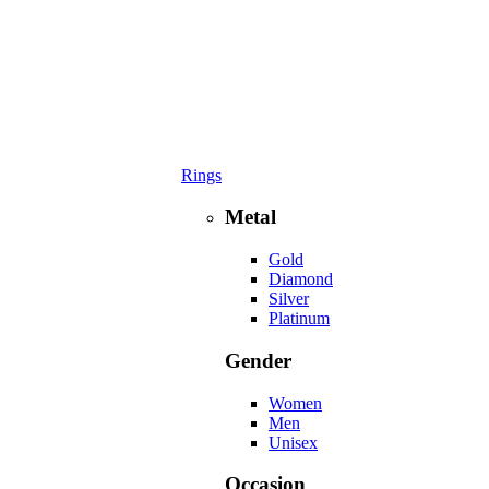
Rings
Metal
Gold
Diamond
Silver
Platinum
Gender
Women
Men
Unisex
Occasion