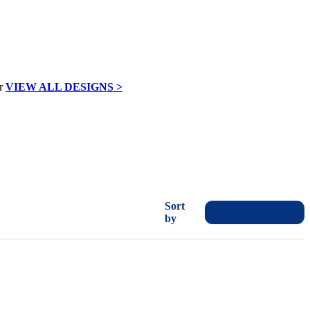
VIEW ALL DESIGNS >
Sort
by