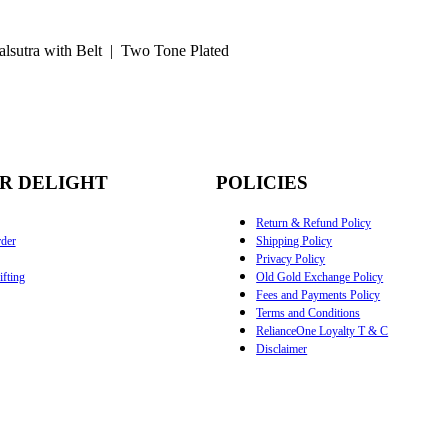
lsutra with Belt | Two Tone Plated
R DELIGHT
POLICIES
Return & Refund Policy
der
Shipping Policy
Privacy Policy
fting
Old Gold Exchange Policy
Fees and Payments Policy
Terms and Conditions
RelianceOne Loyalty T & C
Disclaimer