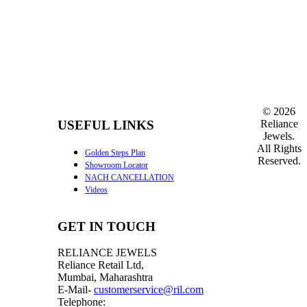
©
2026
Reliance
USEFUL LINKS
Jewels.
All Rights
Golden Steps Plan
Reserved.
Showroom Locator
NACH CANCELLATION
Videos
GET IN TOUCH
RELIANCE JEWELS
Reliance Retail Ltd,
Mumbai, Maharashtra
E-Mail-
customerservice@ril.com
Telephone: