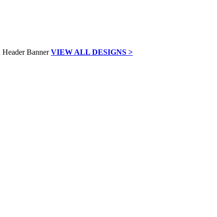
VIEW ALL DESIGNS >