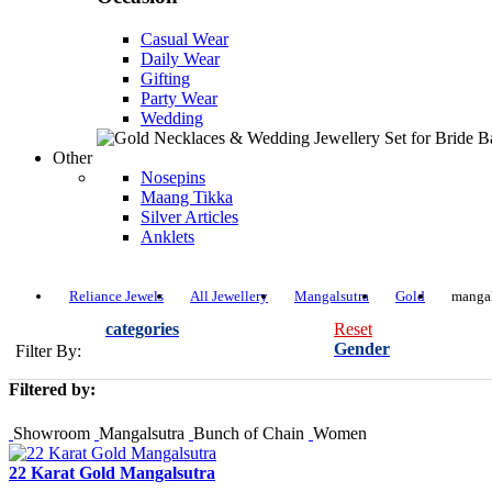
Casual Wear
Daily Wear
Gifting
Party Wear
Wedding
Other
Nosepins
Maang Tikka
Silver Articles
Anklets
Reliance Jewels
All Jewellery
Mangalsutra
Gold
mangal
categories
Reset
Gender
Filter By:
Filtered by:
Showroom
Mangalsutra
Bunch of Chain
Women
22 Karat Gold Mangalsutra