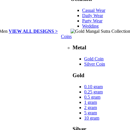
Casual Wear
Daily Wear
Party Wear
Wedding
VIEW ALL DESIGNS >
Coins
Metal
Gold Coin
Silver Coin
Gold
0.10 gram
0.25 gram
0.5 gram
1 gram
2 gram
5 gram
10 gram
Silver