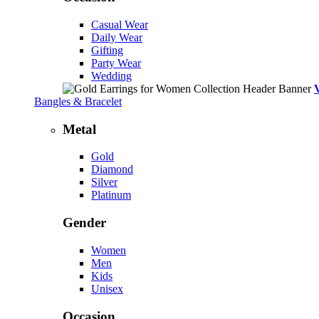
Casual Wear
Daily Wear
Gifting
Party Wear
Wedding
Bangles & Bracelet
Metal
Gold
Diamond
Silver
Platinum
Gender
Women
Men
Kids
Unisex
Occasion