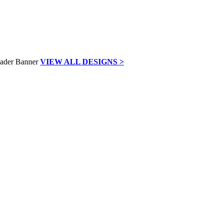
VIEW ALL DESIGNS >