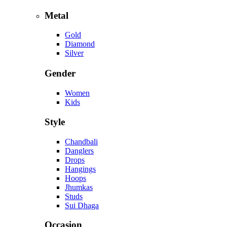
Metal
Gold
Diamond
Silver
Gender
Women
Kids
Style
Chandbali
Danglers
Drops
Hangings
Hoops
Jhumkas
Studs
Sui Dhaga
Occasion