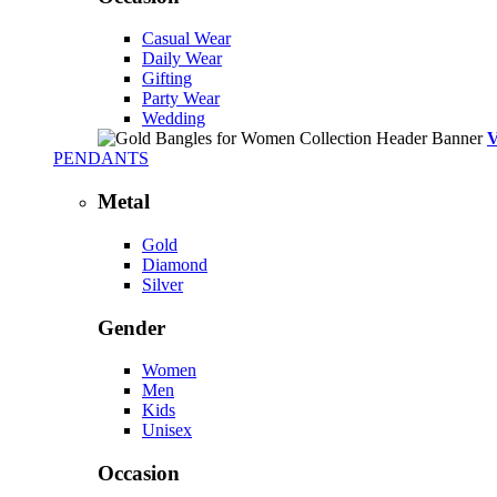
Casual Wear
Daily Wear
Gifting
Party Wear
Wedding
PENDANTS
Metal
Gold
Diamond
Silver
Gender
Women
Men
Kids
Unisex
Occasion