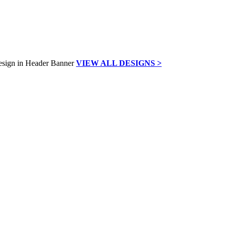
VIEW ALL DESIGNS >