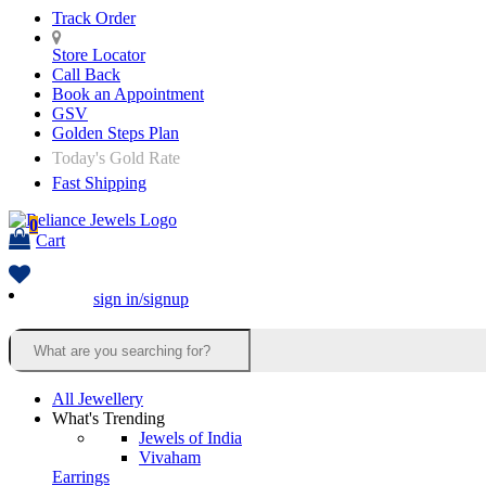
Track Order
Store Locator
Call Back
Book an Appointment
GSV
Golden Steps Plan
Today's Gold Rate
Fast Shipping
0
Cart
sign in/signup
All Jewellery
What's Trending
Jewels of India
Vivaham
Earrings