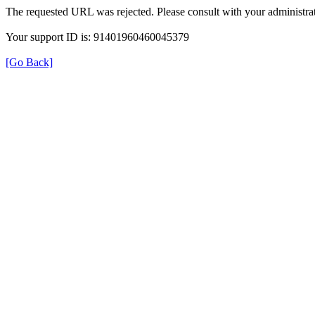
The requested URL was rejected. Please consult with your administrat
Your support ID is: 91401960460045379
[Go Back]