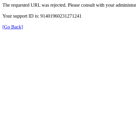
The requested URL was rejected. Please consult with your administrat
Your support ID is: 91401960231271241
[Go Back]