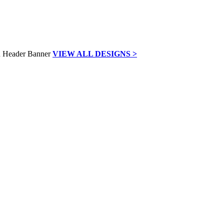
VIEW ALL DESIGNS >