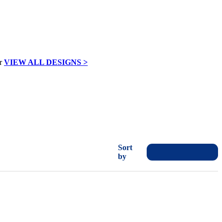
VIEW ALL DESIGNS >
Sort
by