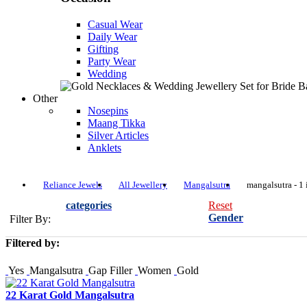
Casual Wear
Daily Wear
Gifting
Party Wear
Wedding
Other
Nosepins
Maang Tikka
Silver Articles
Anklets
Reliance Jewels
All Jewellery
Mangalsutra
mangalsutra - 1 
categories
Reset
Gender
Filter By:
Filtered by:
Yes
Mangalsutra
Gap Filler
Women
Gold
22 Karat Gold Mangalsutra