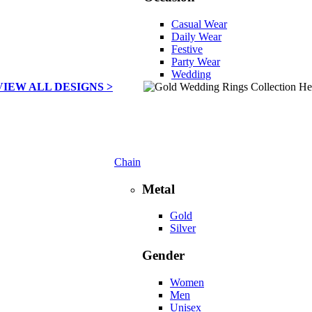
Casual Wear
Daily Wear
Festive
Party Wear
Wedding
VIEW ALL DESIGNS >
Chain
Metal
Gold
Silver
Gender
Women
Men
Unisex