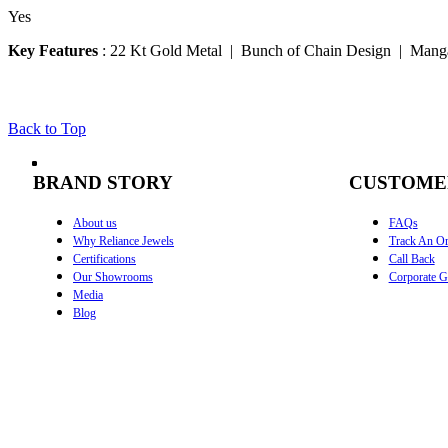
Yes
Key Features
:
22 Kt Gold Metal | Bunch of Chain Design | Manga
Back to Top
BRAND STORY
CUSTOME
About us
FAQs
Why Reliance Jewels
Track An Or
Certifications
Call Back
Our Showrooms
Corporate Gi
Media
Blog