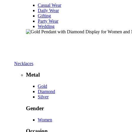
Casual Wear
Daily Wear
Gifting
Party Wear
Wedding
Necklaces
Metal
Gold
Diamond
Silver
Gender
Women
Occasion