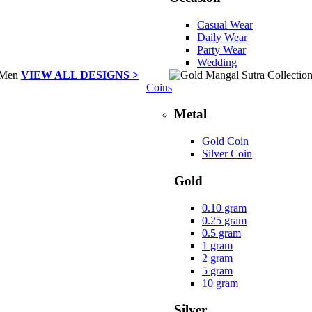
Casual Wear
Daily Wear
Party Wear
Wedding
VIEW ALL DESIGNS >
Coins
Metal
Gold Coin
Silver Coin
Gold
0.10 gram
0.25 gram
0.5 gram
1 gram
2 gram
5 gram
10 gram
Silver