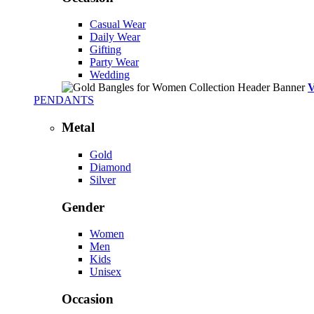
Casual Wear
Daily Wear
Gifting
Party Wear
Wedding
PENDANTS
Metal
Gold
Diamond
Silver
Gender
Women
Men
Kids
Unisex
Occasion