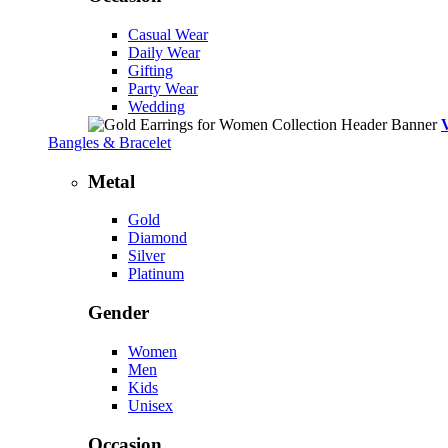
Casual Wear
Daily Wear
Gifting
Party Wear
Wedding
Bangles & Bracelet
Metal
Gold
Diamond
Silver
Platinum
Gender
Women
Men
Kids
Unisex
Occasion