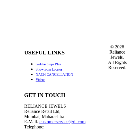
©
2026
Reliance
USEFUL LINKS
Jewels.
All Rights
Golden Steps Plan
Reserved.
Showroom Locator
NACH CANCELLATION
Videos
GET IN TOUCH
RELIANCE JEWELS
Reliance Retail Ltd,
Mumbai, Maharashtra
E-Mail-
customerservice@ril.com
Telephone: