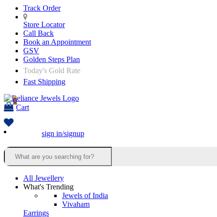
Track Order
Store Locator
Call Back
Book an Appointment
GSV
Golden Steps Plan
Today's Gold Rate
Fast Shipping
0
Cart
sign in/signup
All Jewellery
What's Trending
Jewels of India
Vivaham
Earrings