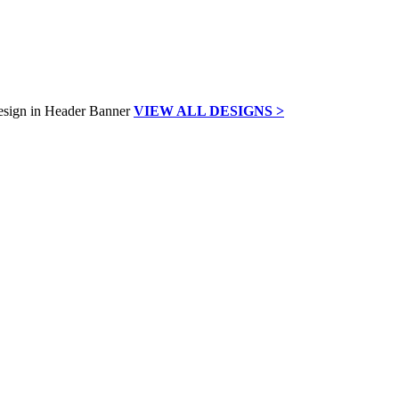
VIEW ALL DESIGNS >