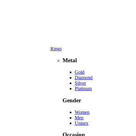
Rings
Metal
Gold
Diamond
Silver
Platinum
Gender
Women
Men
Unisex
Occasion