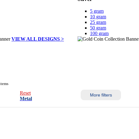
5 gram
10 gram
25 gram
50 gram
100 gram
VIEW ALL DESIGNS >
items
Reset
More filters
Metal