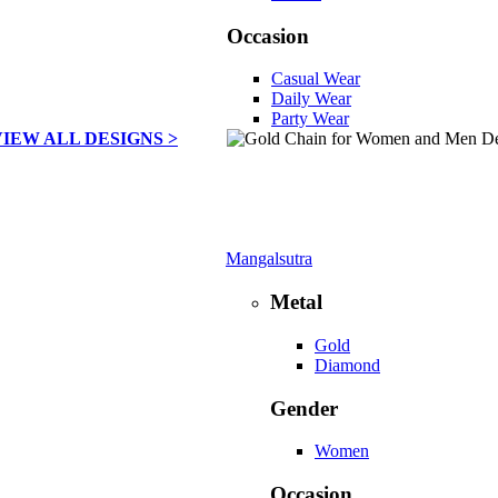
Occasion
Casual Wear
Daily Wear
Party Wear
VIEW ALL DESIGNS >
Mangalsutra
Metal
Gold
Diamond
Gender
Women
Occasion