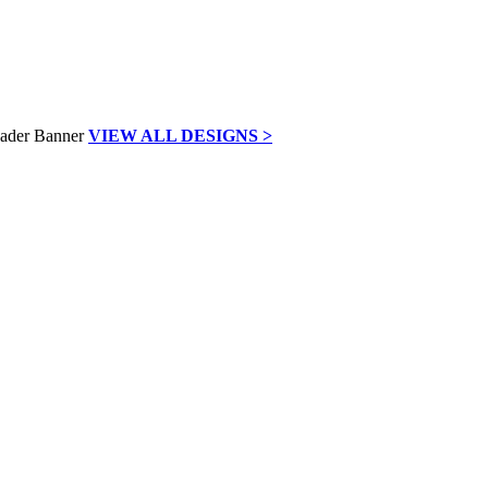
VIEW ALL DESIGNS >