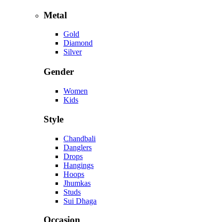
Metal
Gold
Diamond
Silver
Gender
Women
Kids
Style
Chandbali
Danglers
Drops
Hangings
Hoops
Jhumkas
Studs
Sui Dhaga
Occasion