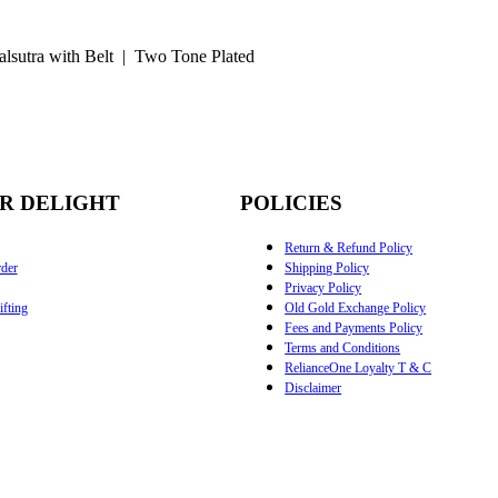
lsutra with Belt | Two Tone Plated
R DELIGHT
POLICIES
Return & Refund Policy
der
Shipping Policy
Privacy Policy
fting
Old Gold Exchange Policy
Fees and Payments Policy
Terms and Conditions
RelianceOne Loyalty T & C
Disclaimer