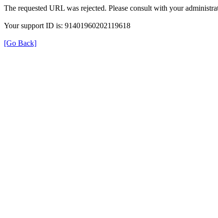
The requested URL was rejected. Please consult with your administrat
Your support ID is: 91401960202119618
[Go Back]