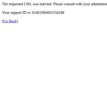
The requested URL was rejected. Please consult with your administrat
Your support ID is: 91401960693334188
[Go Back]