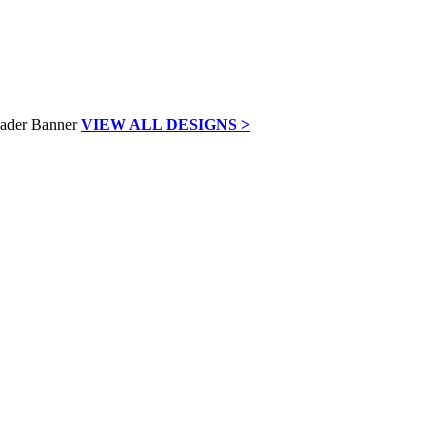
VIEW ALL DESIGNS >