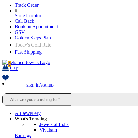
Track Order
Store Locator
Call Back
Book an Appointment
GSV
Golden Steps Plan
Today's Gold Rate
Fast Shipping
0
Cart
sign in/signup
All Jewellery
What's Trending
Jewels of India
Vivaham
Earrings