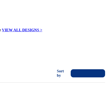
VIEW ALL DESIGNS >
Sort
by