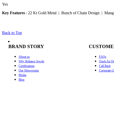
Yes
Key Features
:
22 Kt Gold Metal | Bunch of Chain Design | Manga
Back to Top
BRAND STORY
CUSTOME
About us
FAQs
Why Reliance Jewels
Track An Or
Certifications
Call Back
Our Showrooms
Corporate Gi
Media
Blog