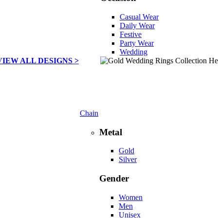
Casual Wear
Daily Wear
Festive
Party Wear
Wedding
VIEW ALL DESIGNS >
Chain
Metal
Gold
Silver
Gender
Women
Men
Unisex