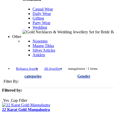
Casual Wear
Daily Wear
Gifting
Party Wear
Wedding
Other
Nosepins
Maang Tikka
Silver Articles
Anklets
Reliance Jewels
All Jewellery
mangalsutra - 1 items
categories
Gender
Filter By:
Filtered by:
Yes
Gap Filler
22 Karat Gold Mangalsutra