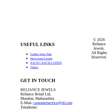
©
2026
Reliance
USEFUL LINKS
Jewels.
All Rights
Golden Steps Plan
Reserved.
Showroom Locator
NACH CANCELLATION
Videos
GET IN TOUCH
RELIANCE JEWELS
Reliance Retail Ltd,
Mumbai, Maharashtra
E-Mail-
customerservice@ril.com
Telephone: