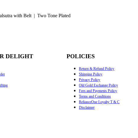
lsutra with Belt | Two Tone Plated
R DELIGHT
POLICIES
Return & Refund Policy
der
Shipping Policy
Privacy Policy
fting
Old Gold Exchange Policy
Fees and Payments Policy
Terms and Conditions
RelianceOne Loyalty T & C
Disclaimer