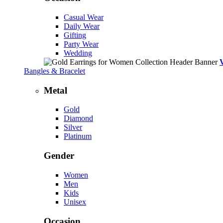
Casual Wear
Daily Wear
Gifting
Party Wear
Wedding
Bangles & Bracelet
Metal
Gold
Diamond
Silver
Platinum
Gender
Women
Men
Kids
Unisex
Occasion