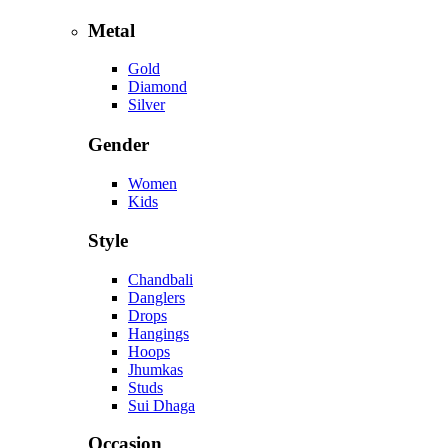
Metal
Gold
Diamond
Silver
Gender
Women
Kids
Style
Chandbali
Danglers
Drops
Hangings
Hoops
Jhumkas
Studs
Sui Dhaga
Occasion