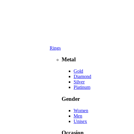
Rings
Metal
Gold
Diamond
Silver
Platinum
Gender
Women
Men
Unisex
Occasion