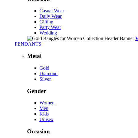
Casual Wear
Daily Wear
Gifting
Party Wear
Wedding
PENDANTS
Metal
Gold
Diamond
Silver
Gender
Women
Men
Kids
Unisex
Occasion