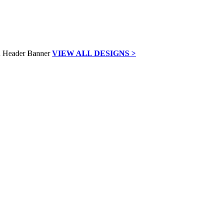
VIEW ALL DESIGNS >