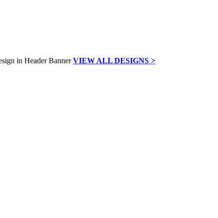
VIEW ALL DESIGNS >