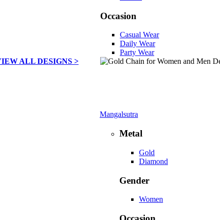
Occasion
Casual Wear
Daily Wear
Party Wear
VIEW ALL DESIGNS >
Mangalsutra
Metal
Gold
Diamond
Gender
Women
Occasion