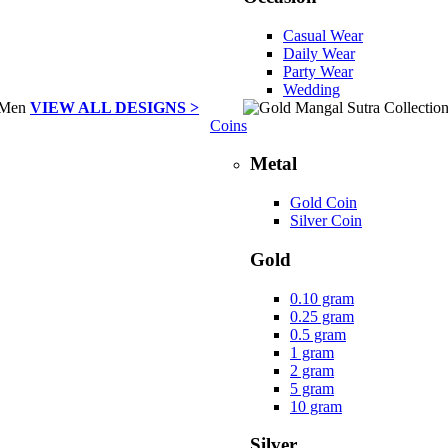
Casual Wear
Daily Wear
Party Wear
Wedding
VIEW ALL DESIGNS >
Coins
Metal
Gold Coin
Silver Coin
Gold
0.10 gram
0.25 gram
0.5 gram
1 gram
2 gram
5 gram
10 gram
Silver