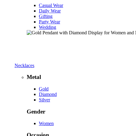
Casual Wear
Daily Wear
Gifting
Party Wear
Wedding
Necklaces
Metal
Gold
Diamond
Silver
Gender
Women
Occasion