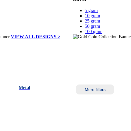
5 gram
10 gram
25 gram
50 gram
100 gram
VIEW ALL DESIGNS >
Metal
More filters