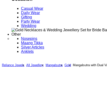
Casual Wear
Daily Wear
Gifting
Party Wear
Wedding
Other
Nosepins
Maang Tikka
Silver Articles
Anklets
Reliance Jewels
All Jewellery
Mangalsutra
Gold
Mangalsutra with Dual V