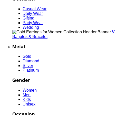
Casual Wear
Daily Wear
Gifting
Party Wear
Wedding
V
Bangles & Bracelet
Metal
Gold
Diamond
Silver
Platinum
Gender
Women
Men
Kids
Unisex
Occasion