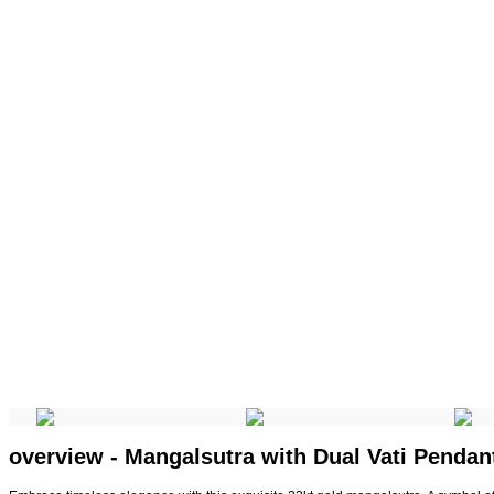
overview - Mangalsutra with Dual Vati Pendan