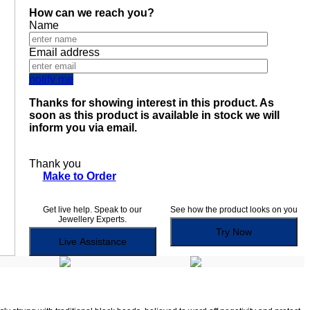
How can we reach you?
Name
Email address
notify me
Thanks for showing interest in this product. As
soon as this product is available in stock we will
inform you via email.
Thank you
Make to Order
Get live help. Speak to our
See how the product looks on you
Jewellery Experts.
Try Now
Live Assistance