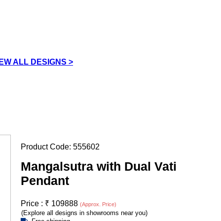
IEW ALL DESIGNS >
Product Code:
555602
Mangalsutra with Dual Vati
Pendant
Price :
₹
109888
(Approx. Price)
(Explore all designs in showrooms near you)