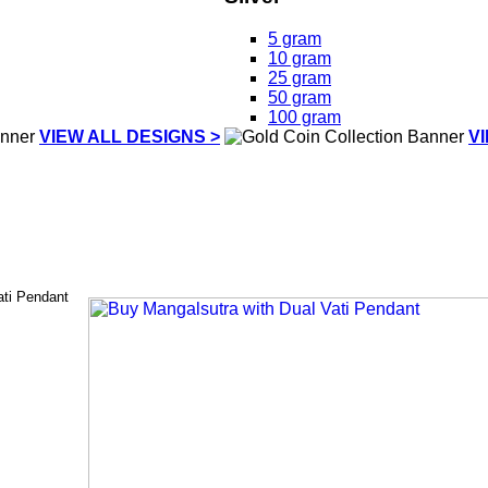
5 gram
10 gram
25 gram
50 gram
100 gram
VIEW ALL DESIGNS >
V
ati Pendant