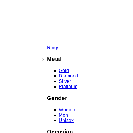
Rings
Metal
Gold
Diamond
Silver
Platinum
Gender
Women
Men
Unisex
Occasion