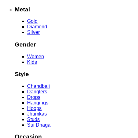
Metal
Gold
Diamond
Silver
Gender
Women
Kids
Style
Chandbali
Danglers
Drops
Hangings
Hoops
Jhumkas
Studs
Sui Dhaga
Occasion