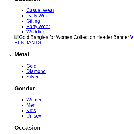
Casual Wear
Daily Wear
Gifting
Party Wear
Wedding
V
PENDANTS
Metal
Gold
Diamond
Silver
Gender
Women
Men
Kids
Unisex
Occasion