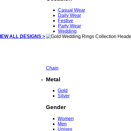
Casual Wear
Daily Wear
Festive
Party Wear
Wedding
IEW ALL DESIGNS >
Chain
Metal
Gold
Silver
Gender
Women
Men
Unisex