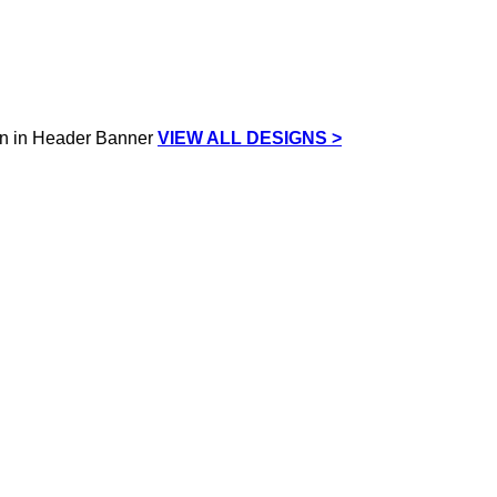
VIEW ALL DESIGNS >