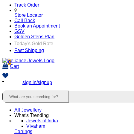
Track Order
Store Locator
Call Back
Book an Appointment
GSV
Golden Steps Plan
Today's Gold Rate
Fast Shipping
0
Cart
sign in/signup
All Jewellery
What's Trending
Jewels of India
Vivaham
Earrings