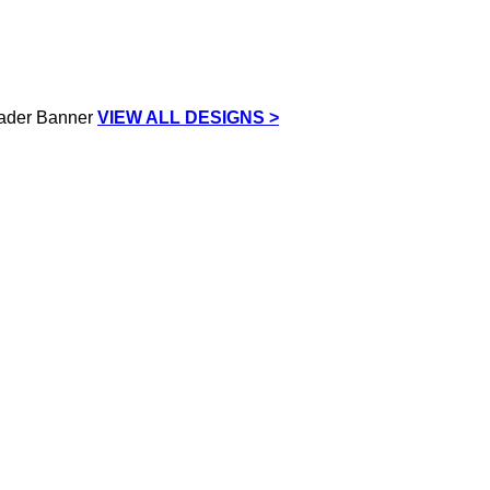
VIEW ALL DESIGNS >