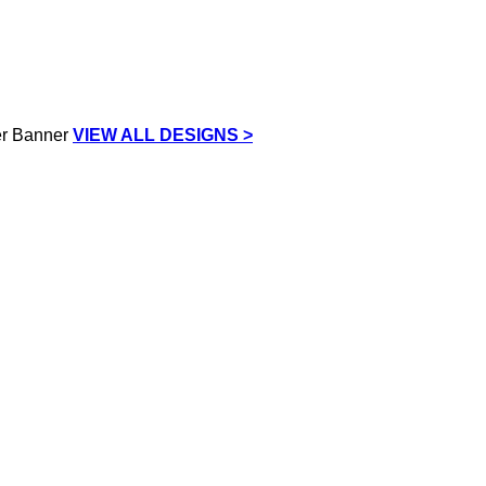
VIEW ALL DESIGNS >