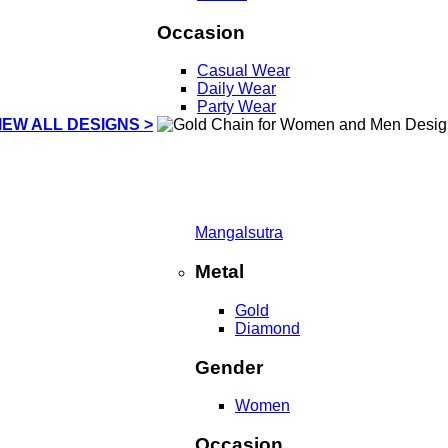
Occasion
Casual Wear
Daily Wear
Party Wear
IEW ALL DESIGNS >
Mangalsutra
Metal
Gold
Diamond
Gender
Women
Occasion