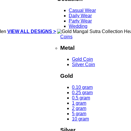
Casual Wear
Daily Wear
Party Wear
Wedding
VIEW ALL DESIGNS >
Coins
Metal
Gold Coin
Silver Coin
Gold
0.10 gram
0.25 gram
0.5 gram
1 gram
2 gram
5 gram
10 gram
Silver