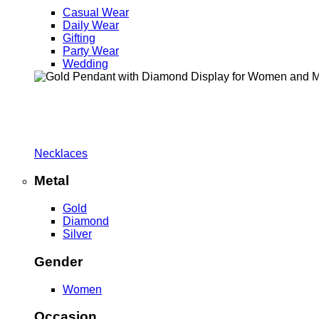
Casual Wear
Daily Wear
Gifting
Party Wear
Wedding
Necklaces
Metal
Gold
Diamond
Silver
Gender
Women
Occasion