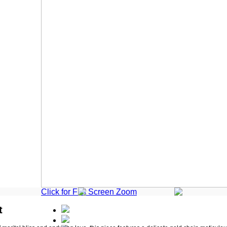
Click for Full Screen Zoom
t