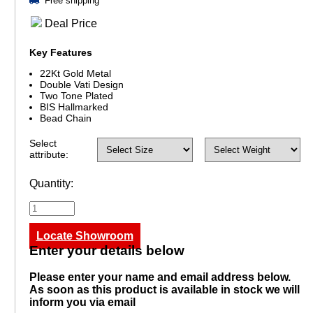
Free shipping
Deal Price
Key Features
22Kt Gold Metal
Double Vati Design
Two Tone Plated
BIS Hallmarked
Bead Chain
Select
attribute:
Quantity:
Locate Showroom
Enter your details below
Please enter your name and email address below.
As soon as this product is available in stock we will
inform you via email