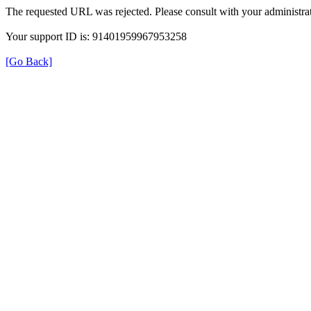
The requested URL was rejected. Please consult with your administrat
Your support ID is: 91401959967953258
[Go Back]