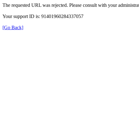
The requested URL was rejected. Please consult with your administrat
Your support ID is: 91401960284337057
[Go Back]