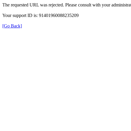
The requested URL was rejected. Please consult with your administrat
Your support ID is: 91401960088235209
[Go Back]