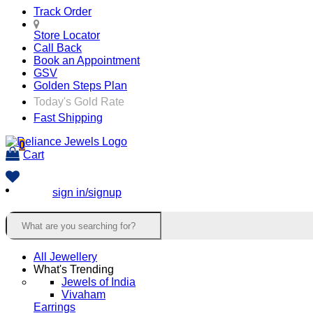
Track Order
Store Locator
Call Back
Book an Appointment
GSV
Golden Steps Plan
Today's Gold Rate
Fast Shipping
0
Cart
sign in/signup
All Jewellery
What's Trending
Jewels of India
Vivaham
Earrings