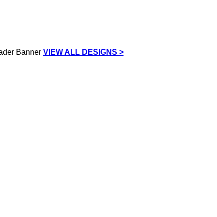
VIEW ALL DESIGNS >