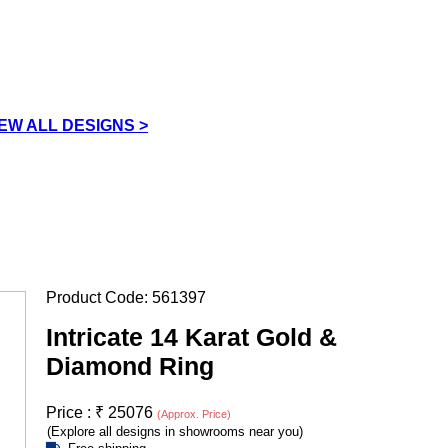
IEW ALL DESIGNS >
Product Code:
561397
Intricate 14 Karat Gold &
Diamond Ring
Price :
₹
25076
(Approx. Price)
(Explore all designs in showrooms near you)