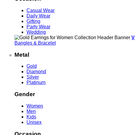
Casual Wear
Daily Wear
Gifting
Party Wear
Wedding
V
Bangles & Bracelet
Metal
Gold
Diamond
Silver
Platinum
Gender
Women
Men
Kids
Unisex
Occasion