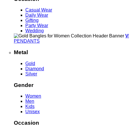
Casual Wear
Daily Wear
Gifting
Party Wear
Wedding
V
PENDANTS
Metal
Gold
Diamond
Silver
Gender
Women
Men
Kids
Unisex
Occasion