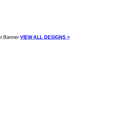
VIEW ALL DESIGNS >