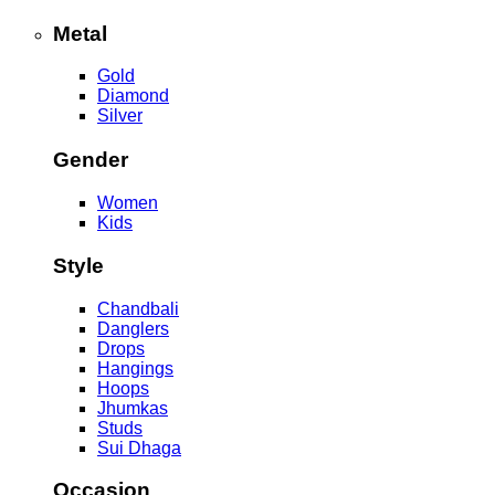
Metal
Gold
Diamond
Silver
Gender
Women
Kids
Style
Chandbali
Danglers
Drops
Hangings
Hoops
Jhumkas
Studs
Sui Dhaga
Occasion