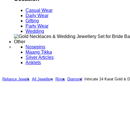
Casual Wear
Daily Wear
Gifting
Party Wear
Wedding
Other
Nosepins
Maang Tikka
Silver Articles
Anklets
Reliance Jewels
All Jewellery
Rings
Diamond
Intricate 14 Karat Gold & 