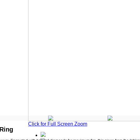
Click for Full Screen Zoom
 Ring