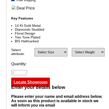
Free shipping
Deal Price
Key Features
14 Kt Gold Metal
Diamonds Studded
Floral Design
Two Tone Plated
BIS Hallmarked
Select
attribute:
Quantity:
Locate Showroom
Enter your details below
Please enter your name and email address below.
As soon as this product is available in stock we
will inform you via email