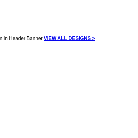
VIEW ALL DESIGNS >