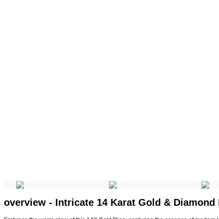
overview - Intricate 14 Karat Gold & Diamond