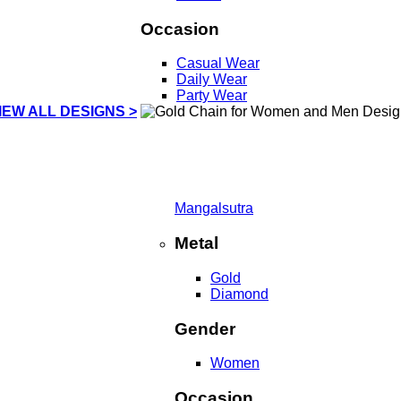
Occasion
Casual Wear
Daily Wear
Party Wear
IEW ALL DESIGNS >
Mangalsutra
Metal
Gold
Diamond
Gender
Women
Occasion