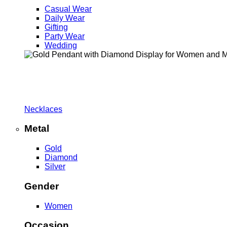
Casual Wear
Daily Wear
Gifting
Party Wear
Wedding
Necklaces
Metal
Gold
Diamond
Silver
Gender
Women
Occasion