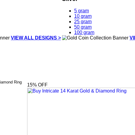
5 gram
10 gram
25 gram
50 gram
100 gram
VIEW ALL DESIGNS >
V
Diamond Ring
15
% OFF