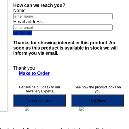
How can we reach you?
Name
Email address
notify me
Thanks for showing interest in this product. As
soon as this product is available in stock we will
inform you via email.
Thank you
Make to Order
Get live help. Speak to our
See how the product looks on
Jewellery Experts.
you
Live Assistance
Try Now