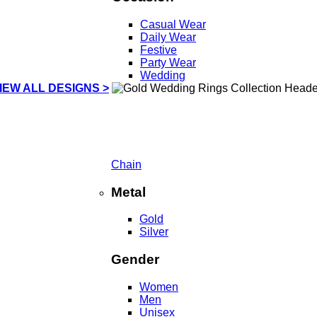
Casual Wear
Daily Wear
Festive
Party Wear
Wedding
IEW ALL DESIGNS >
Chain
Metal
Gold
Silver
Gender
Women
Men
Unisex