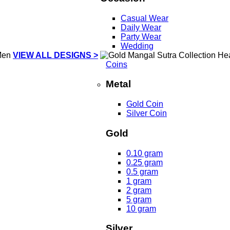
Casual Wear
Daily Wear
Party Wear
Wedding
VIEW ALL DESIGNS >
Coins
Metal
Gold Coin
Silver Coin
Gold
0.10 gram
0.25 gram
0.5 gram
1 gram
2 gram
5 gram
10 gram
Silver