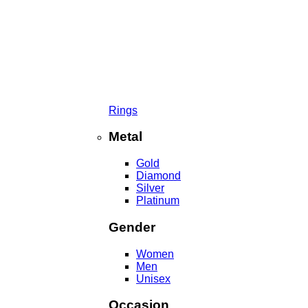
Rings
Metal
Gold
Diamond
Silver
Platinum
Gender
Women
Men
Unisex
Occasion