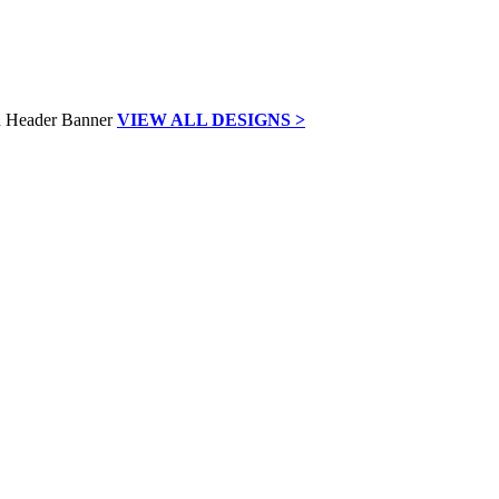
VIEW ALL DESIGNS >