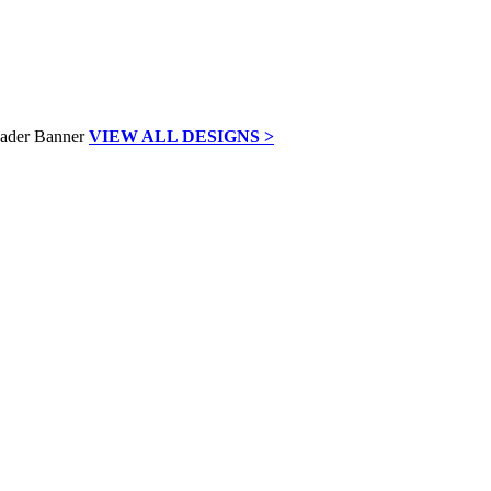
VIEW ALL DESIGNS >