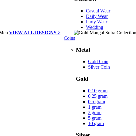
Casual Wear
Daily Wear
Party Wear
Wedding
VIEW ALL DESIGNS >
Coins
Metal
Gold Coin
Silver Coin
Gold
0.10 gram
0.25 gram
0.5 gram
1 gram
2 gram
5 gram
10 gram
Silver