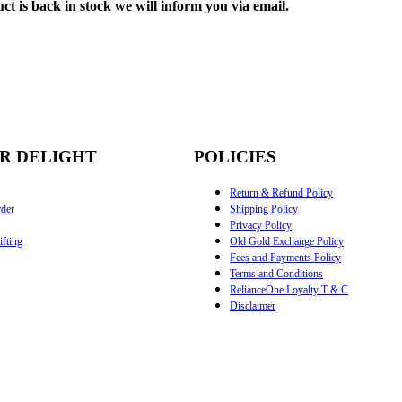
ct is back in stock we will inform you via email.
R DELIGHT
POLICIES
Return & Refund Policy
der
Shipping Policy
Privacy Policy
fting
Old Gold Exchange Policy
Fees and Payments Policy
Terms and Conditions
RelianceOne Loyalty T & C
Disclaimer