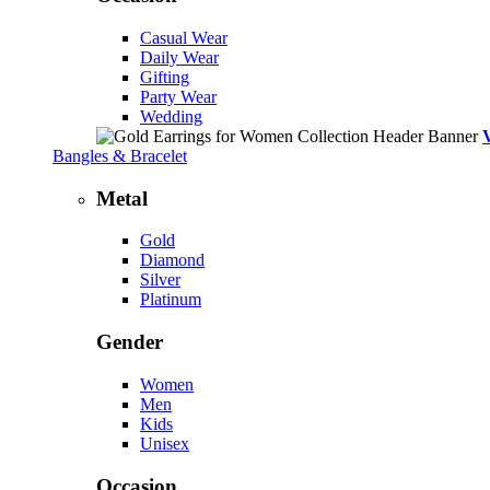
Casual Wear
Daily Wear
Gifting
Party Wear
Wedding
Bangles & Bracelet
Metal
Gold
Diamond
Silver
Platinum
Gender
Women
Men
Kids
Unisex
Occasion