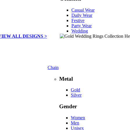
Casual Wear
Daily Wear
Festive
Party Wear
Wedding
VIEW ALL DESIGNS >
Chain
Metal
Gold
Silver
Gender
Women
Men
Unisex