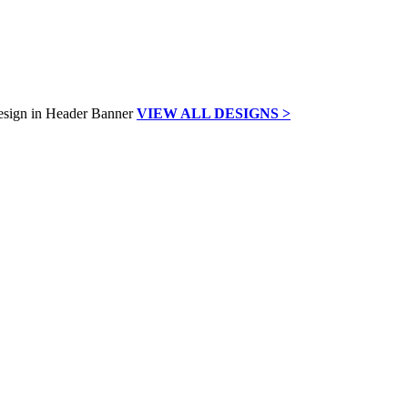
VIEW ALL DESIGNS >