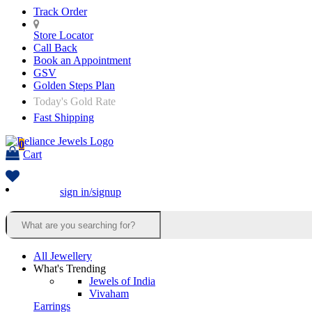
Track Order
Store Locator
Call Back
Book an Appointment
GSV
Golden Steps Plan
Today's Gold Rate
Fast Shipping
0
Cart
sign in/signup
All Jewellery
What's Trending
Jewels of India
Vivaham
Earrings