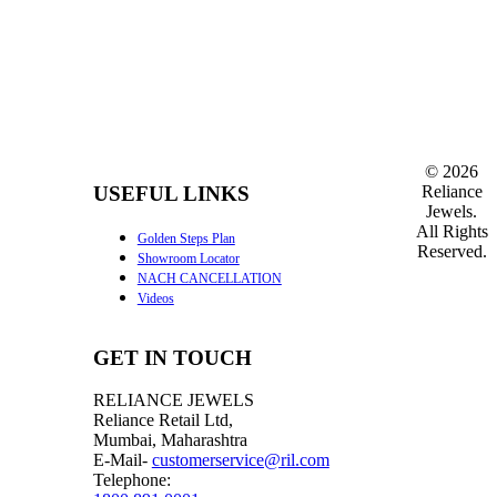
©
2026
Reliance
USEFUL LINKS
Jewels.
All Rights
Golden Steps Plan
Reserved.
Showroom Locator
NACH CANCELLATION
Videos
GET IN TOUCH
RELIANCE JEWELS
Reliance Retail Ltd,
Mumbai, Maharashtra
E-Mail-
customerservice@ril.com
Telephone: