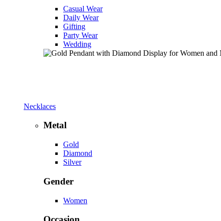
Casual Wear
Daily Wear
Gifting
Party Wear
Wedding
Necklaces
Metal
Gold
Diamond
Silver
Gender
Women
Occasion