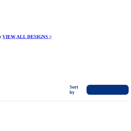
VIEW ALL DESIGNS >
Sort
by