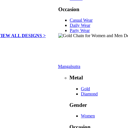
Occasion
Casual Wear
Daily Wear
Party Wear
VIEW ALL DESIGNS >
Mangalsutra
Metal
Gold
Diamond
Gender
Women
Occasion