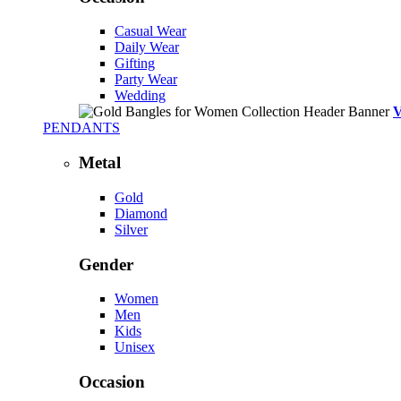
Casual Wear
Daily Wear
Gifting
Party Wear
Wedding
PENDANTS
Metal
Gold
Diamond
Silver
Gender
Women
Men
Kids
Unisex
Occasion