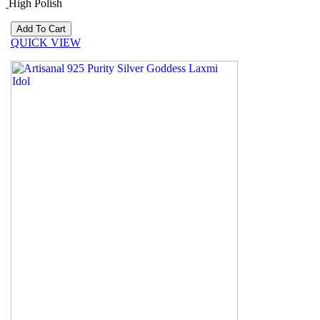
High Polish
QUICK VIEW