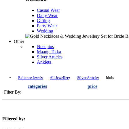
Casual Wear
Daily Wear
Gifting
Party Wear
Wedding
Other
Nosepins
Maang Tikka
Silver Articles
Anklets
Reliance Jewels
All Jewellery
Silver Articles
Idols
categories
price
Filter By:
Filtered by: