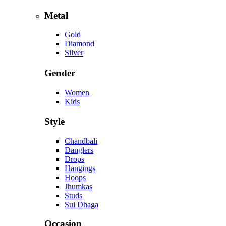
Metal
Gold
Diamond
Silver
Gender
Women
Kids
Style
Chandbali
Danglers
Drops
Hangings
Hoops
Jhumkas
Studs
Sui Dhaga
Occasion