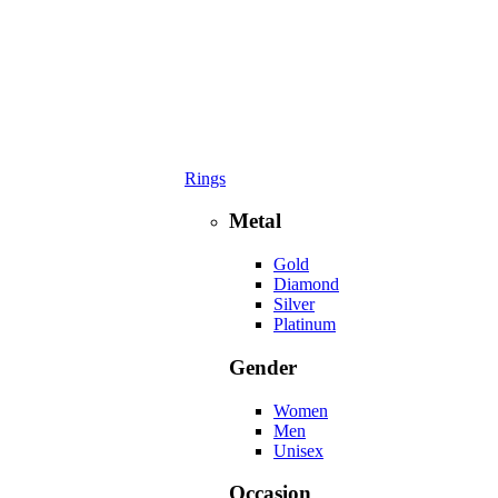
Rings
Metal
Gold
Diamond
Silver
Platinum
Gender
Women
Men
Unisex
Occasion