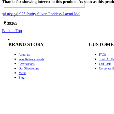
Thanks for showing interest in this product. As soon as this produ
Artisanal 925 Purity Silver Goddess Laxmi Idol
Thank you
₹
39265
Back to Top
BRAND STORY
CUSTOME
About us
FAQs
Why Reliance Jewels
Track An Or
Certifications
Call Back
Our Showrooms
Corporate Gi
Media
Blog