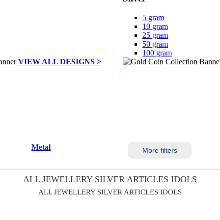
5 gram
10 gram
25 gram
50 gram
100 gram
VIEW ALL DESIGNS >
Metal
More filters
ALL JEWELLERY SILVER ARTICLES IDOLS
ALL JEWELLERY SILVER ARTICLES IDOLS