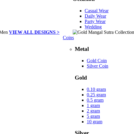
Casual Wear
Daily Wear
Party Wear
Wedding
VIEW ALL DESIGNS >
Coins
Metal
Gold Coin
Silver Coin
Gold
0.10 gram
0.25 gram
0.5 gram
1 gram
2 gram
5 gram
10 gram
Silver