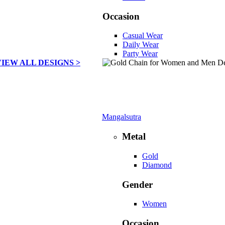
Occasion
Casual Wear
Daily Wear
Party Wear
VIEW ALL DESIGNS >
Mangalsutra
Metal
Gold
Diamond
Gender
Women
Occasion