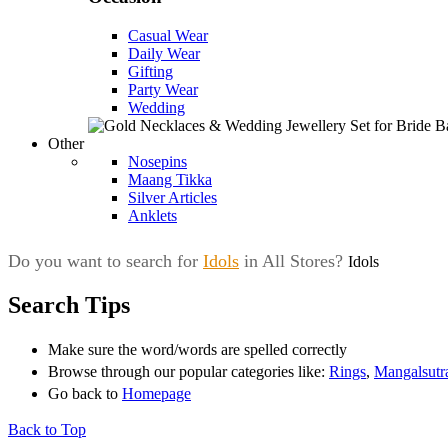
Casual Wear
Daily Wear
Gifting
Party Wear
Wedding
Other
Nosepins
Maang Tikka
Silver Articles
Anklets
Do you want to search for
Idols
in All Stores?
Idols
Search Tips
Make sure the word/words are spelled correctly
Browse through our popular categories like:
Rings
,
Mangalsutr
Go back to
Homepage
Back to Top