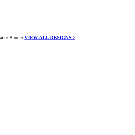
VIEW ALL DESIGNS >