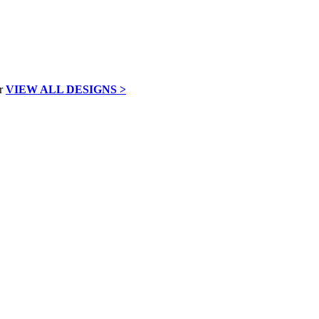
VIEW ALL DESIGNS >