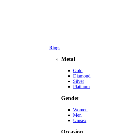
Rings
Metal
Gold
Diamond
Silver
Platinum
Gender
Women
Men
Unisex
Occasion