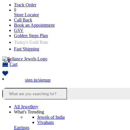
Track Order
Store Locator
Call Back
Book an Appointment
GSV
Golden Steps Plan
Today's Gold Rate
Fast Shipping
0
Cart
sign in/signup
All Jewellery
What's Trending
Jewels of India
Vivaham
Earrings