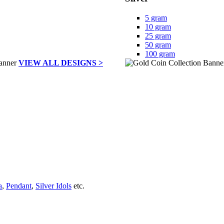
5 gram
10 gram
25 gram
50 gram
100 gram
VIEW ALL DESIGNS >
a
,
Pendant
,
Silver Idols
etc.