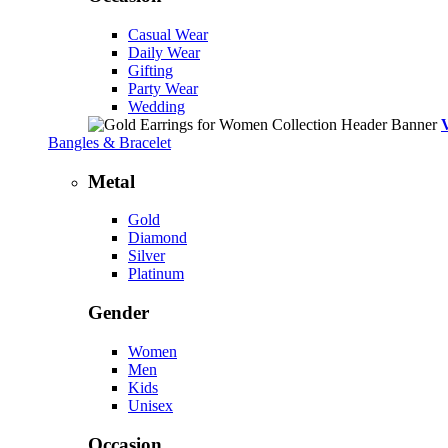
Casual Wear
Daily Wear
Gifting
Party Wear
Wedding
Bangles & Bracelet
Metal
Gold
Diamond
Silver
Platinum
Gender
Women
Men
Kids
Unisex
Occasion