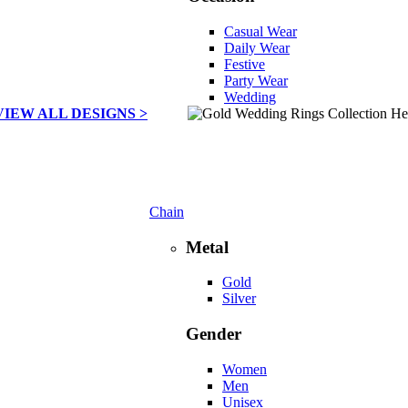
Casual Wear
Daily Wear
Festive
Party Wear
Wedding
VIEW ALL DESIGNS >
Chain
Metal
Gold
Silver
Gender
Women
Men
Unisex