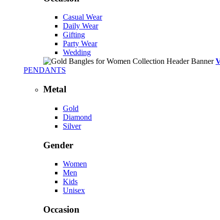
Casual Wear
Daily Wear
Gifting
Party Wear
Wedding
PENDANTS
Metal
Gold
Diamond
Silver
Gender
Women
Men
Kids
Unisex
Occasion