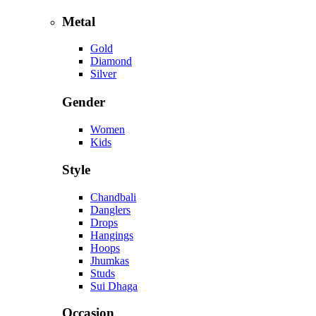
Metal
Gold
Diamond
Silver
Gender
Women
Kids
Style
Chandbali
Danglers
Drops
Hangings
Hoops
Jhumkas
Studs
Sui Dhaga
Occasion