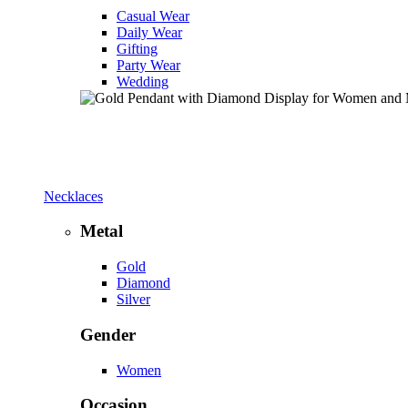
Casual Wear
Daily Wear
Gifting
Party Wear
Wedding
Necklaces
Metal
Gold
Diamond
Silver
Gender
Women
Occasion