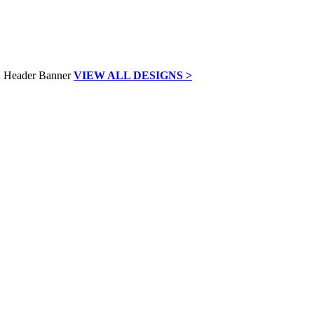
VIEW ALL DESIGNS >