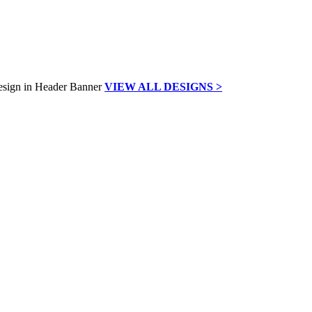
VIEW ALL DESIGNS >