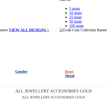
5 gram
10 gram
25 gram
50 gram
100 gram
VIEW ALL DESIGNS >
Gender
Reset
Metal
ALL JEWELLERY ACCESSORIES GOLD
ALL JEWELLERY ACCESSORIES GOLD