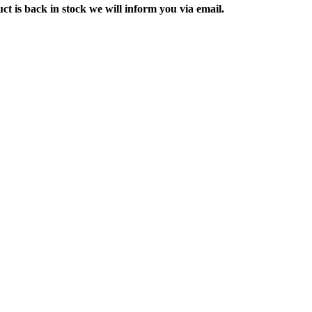
ct is back in stock we will inform you via email.