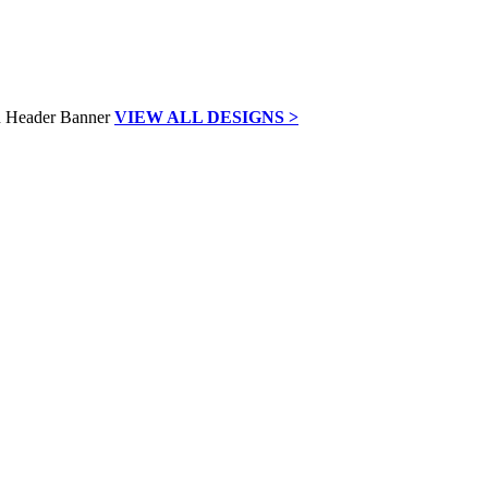
VIEW ALL DESIGNS >