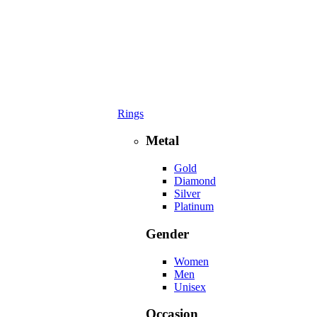
Rings
Metal
Gold
Diamond
Silver
Platinum
Gender
Women
Men
Unisex
Occasion