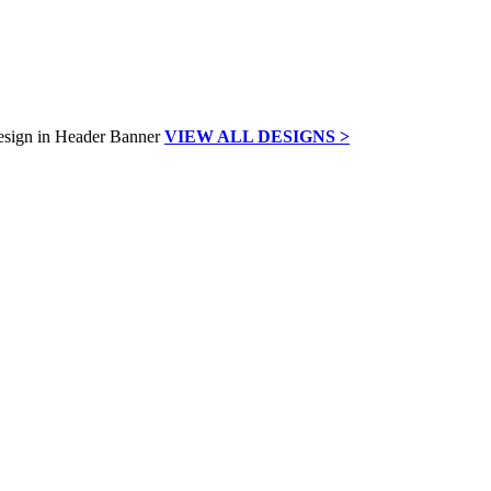
VIEW ALL DESIGNS >