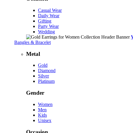
Casual Wear
Daily Wear
Gifting
Party Wear
Wedding
Bangles & Bracelet
Metal
Gold
Diamond
Silver
Platinum
Gender
Women
Men
Kids
Unisex
Occasion