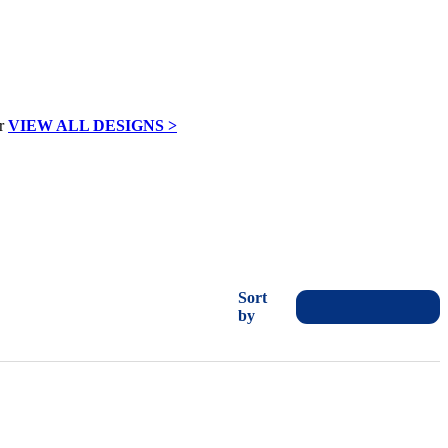
VIEW ALL DESIGNS >
Sort
by