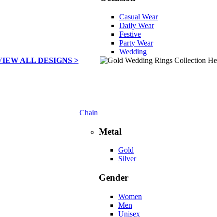
Casual Wear
Daily Wear
Festive
Party Wear
Wedding
VIEW ALL DESIGNS >
Chain
Metal
Gold
Silver
Gender
Women
Men
Unisex