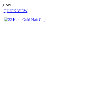
Gold
QUICK VIEW