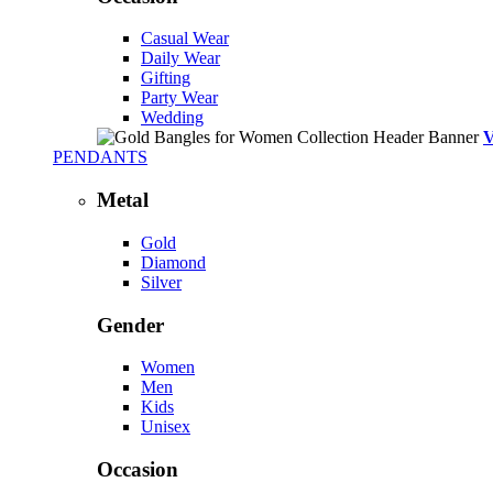
Casual Wear
Daily Wear
Gifting
Party Wear
Wedding
PENDANTS
Metal
Gold
Diamond
Silver
Gender
Women
Men
Kids
Unisex
Occasion