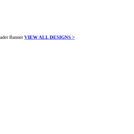
VIEW ALL DESIGNS >