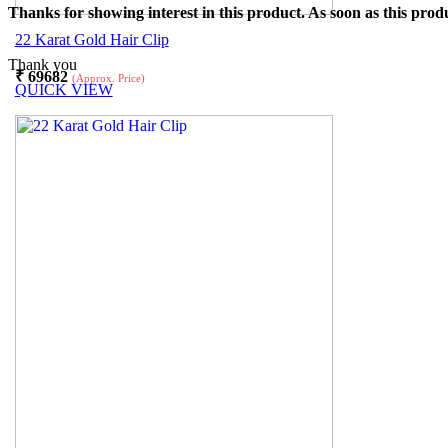
Thanks for showing interest in this product. As soon as this produ
22 Karat Gold Hair Clip
Thank you
₹
69682
(Approx. Price)
QUICK VIEW