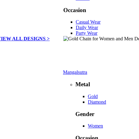
Occasion
Casual Wear
Daily Wear
Party Wear
VIEW ALL DESIGNS >
Mangalsutra
Metal
Gold
Diamond
Gender
Women
Occasion