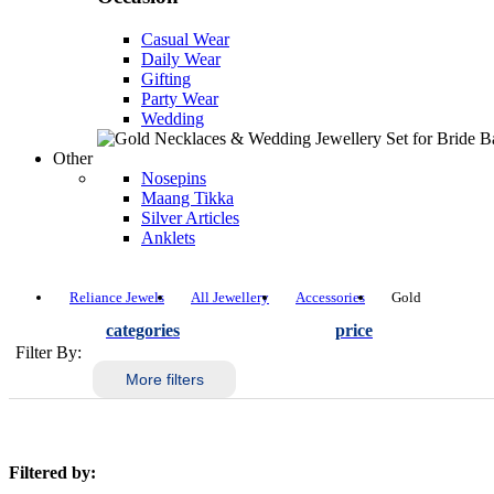
Casual Wear
Daily Wear
Gifting
Party Wear
Wedding
Other
Nosepins
Maang Tikka
Silver Articles
Anklets
Reliance Jewels
All Jewellery
Accessories
Gold
categories
price
Filter By:
More filters
Filtered by: