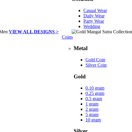
Casual Wear
Daily Wear
Party Wear
Wedding
VIEW ALL DESIGNS >
Coins
Metal
Gold Coin
Silver Coin
Gold
0.10 gram
0.25 gram
0.5 gram
1 gram
2 gram
5 gram
10 gram
Silver