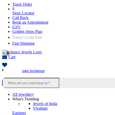
Track Order
Store Locator
Call Back
Book an Appointment
GSV
Golden Steps Plan
Today's Gold Rate
Fast Shipping
0
Cart
sign in/signup
All Jewellery
What's Trending
Jewels of India
Vivaham
Earrings