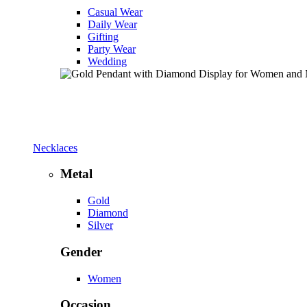
Casual Wear
Daily Wear
Gifting
Party Wear
Wedding
Necklaces
Metal
Gold
Diamond
Silver
Gender
Women
Occasion