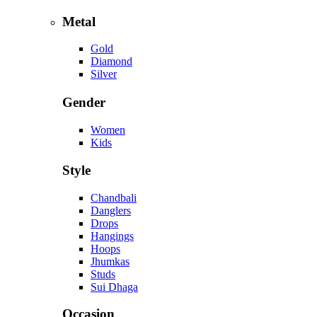
Metal
Gold
Diamond
Silver
Gender
Women
Kids
Style
Chandbali
Danglers
Drops
Hangings
Hoops
Jhumkas
Studs
Sui Dhaga
Occasion