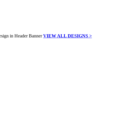
VIEW ALL DESIGNS >