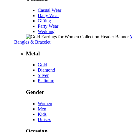
Casual Wear
Daily Wear
Gifting
Party Wear
Wedding
Bangles & Bracelet
Metal
Gold
Diamond
Silver
Platinum
Gender
Women
Men
Kids
Unisex
Occasion