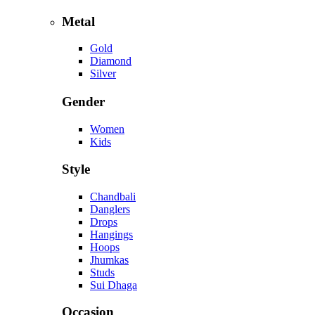
Metal
Gold
Diamond
Silver
Gender
Women
Kids
Style
Chandbali
Danglers
Drops
Hangings
Hoops
Jhumkas
Studs
Sui Dhaga
Occasion