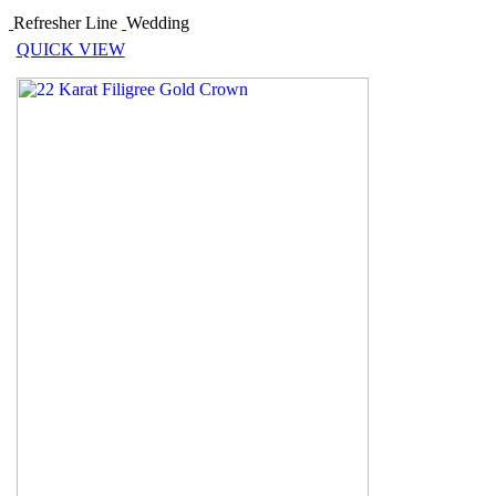
Refresher Line
Wedding
QUICK VIEW