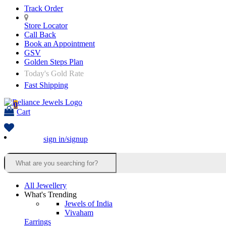
Track Order
Store Locator
Call Back
Book an Appointment
GSV
Golden Steps Plan
Today's Gold Rate
Fast Shipping
0
Cart
sign in/signup
All Jewellery
What's Trending
Jewels of India
Vivaham
Earrings