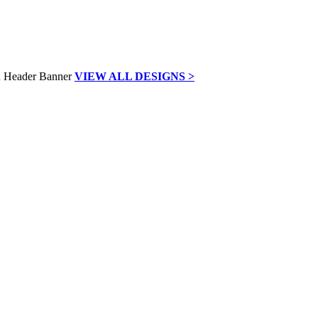
VIEW ALL DESIGNS >