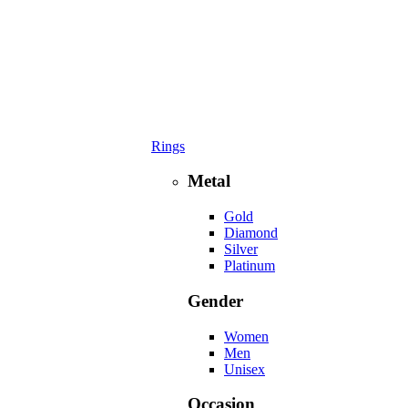
Rings
Metal
Gold
Diamond
Silver
Platinum
Gender
Women
Men
Unisex
Occasion