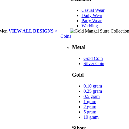
Casual Wear
Daily Wear
Party Wear
Wedding
VIEW ALL DESIGNS >
Coins
Metal
Gold Coin
Silver Coin
Gold
0.10 gram
0.25 gram
0.5 gram
1 gram
2 gram
5 gram
10 gram
Silver