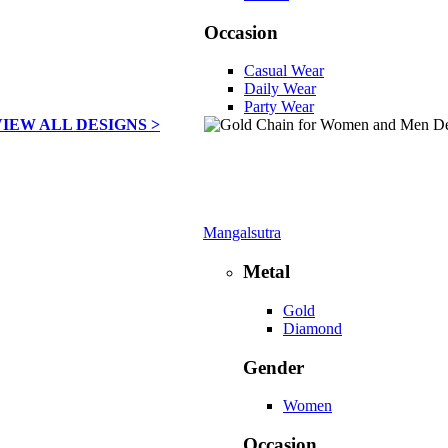
Occasion
Casual Wear
Daily Wear
Party Wear
VIEW ALL DESIGNS >
Mangalsutra
Metal
Gold
Diamond
Gender
Women
Occasion