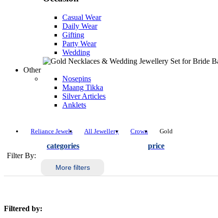
Casual Wear
Daily Wear
Gifting
Party Wear
Wedding
Other
Nosepins
Maang Tikka
Silver Articles
Anklets
Reliance Jewels
All Jewellery
Crown
Gold
categories
price
Filter By:
More filters
Filtered by: