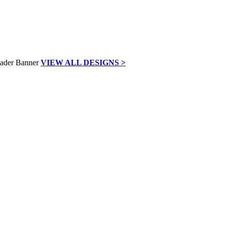
VIEW ALL DESIGNS >