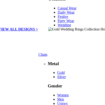
Casual Wear
Daily Wear
Festive
Party Wear
Wedding
VIEW ALL DESIGNS >
Chain
Metal
Gold
Silver
Gender
Women
Men
Unisex