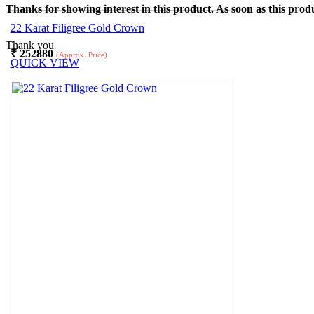
Thanks for showing interest in this product. As soon as this produ
22 Karat Filigree Gold Crown
Thank you
₹
252880
(Approx. Price)
QUICK VIEW