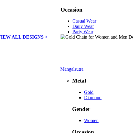
Occasion
Casual Wear
Daily Wear
Party Wear
VIEW ALL DESIGNS >
Mangalsutra
Metal
Gold
Diamond
Gender
Women
Occasion