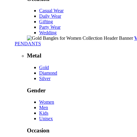
Casual Wear
Daily Wear
Gifting
Party Wear
Wedding
PENDANTS
Metal
Gold
Diamond
Silver
Gender
Women
Men
Kids
Unisex
Occasion