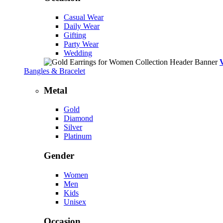
Casual Wear
Daily Wear
Gifting
Party Wear
Wedding
Bangles & Bracelet
Metal
Gold
Diamond
Silver
Platinum
Gender
Women
Men
Kids
Unisex
Occasion