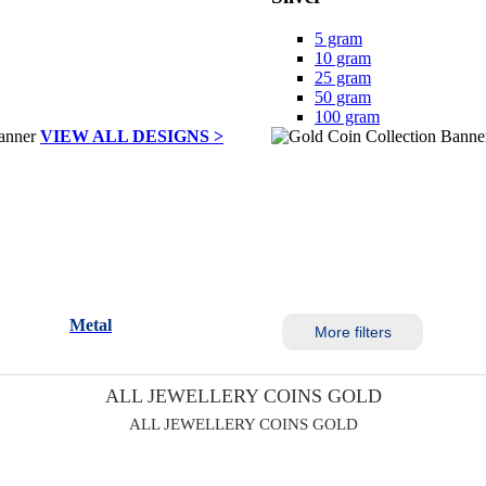
5 gram
10 gram
25 gram
50 gram
100 gram
VIEW ALL DESIGNS >
Metal
More filters
ALL JEWELLERY COINS GOLD
ALL JEWELLERY COINS GOLD