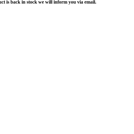
ct is back in stock we will inform you via email.