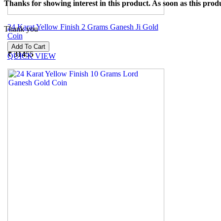
Thanks for showing interest in this product. As soon as this produ
24 Karat Yellow Finish 2 Grams Ganesh Ji Gold
Thank you
Coin
₹
31455
QUICK VIEW