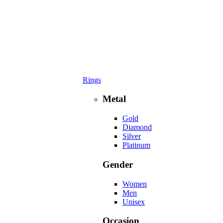
Rings
Metal
Gold
Diamond
Silver
Platinum
Gender
Women
Men
Unisex
Occasion