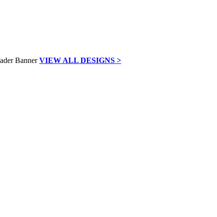
VIEW ALL DESIGNS >