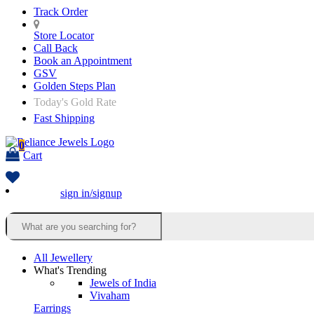
Track Order
Store Locator
Call Back
Book an Appointment
GSV
Golden Steps Plan
Today's Gold Rate
Fast Shipping
0
Cart
sign in/signup
All Jewellery
What's Trending
Jewels of India
Vivaham
Earrings