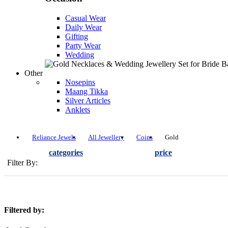
Casual Wear
Daily Wear
Gifting
Party Wear
Wedding
Other
Nosepins
Maang Tikka
Silver Articles
Anklets
Reliance Jewels
All Jewellery
Coins
Gold
categories
price
Filter By:
Filtered by: