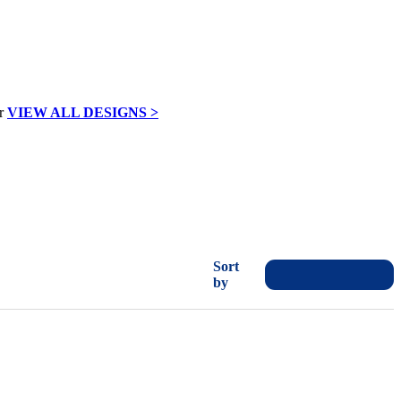
VIEW ALL DESIGNS >
Sort
by