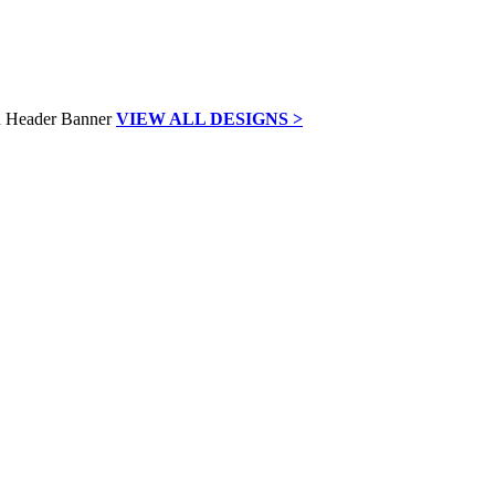
VIEW ALL DESIGNS >