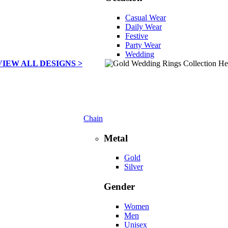
Casual Wear
Daily Wear
Festive
Party Wear
Wedding
VIEW ALL DESIGNS >
Chain
Metal
Gold
Silver
Gender
Women
Men
Unisex