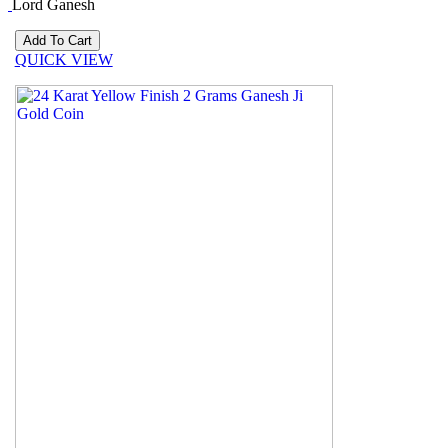
Lord Ganesh
QUICK VIEW