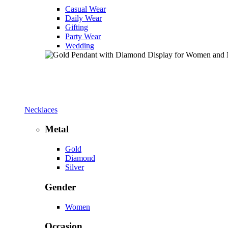
Casual Wear
Daily Wear
Gifting
Party Wear
Wedding
Necklaces
Metal
Gold
Diamond
Silver
Gender
Women
Occasion