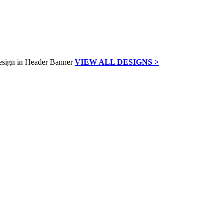
VIEW ALL DESIGNS >