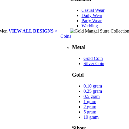
Casual Wear
Daily Wear
Party Wear
Wedding
VIEW ALL DESIGNS >
Coins
Metal
Gold Coin
Silver Coin
Gold
0.10 gram
0.25 gram
0.5 gram
1 gram
2 gram
5 gram
10 gram
Silver