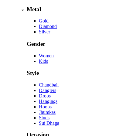
Metal
Gold
Diamond
Silver
Gender
Women
Kids
Style
Chandbali
Danglers
Drops
Hangings
Hoops
Jhumkas
Studs
Sui Dhaga
Occasion