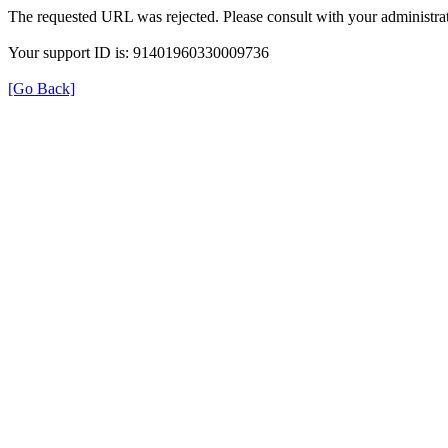
The requested URL was rejected. Please consult with your administrat
Your support ID is: 91401960330009736
[Go Back]