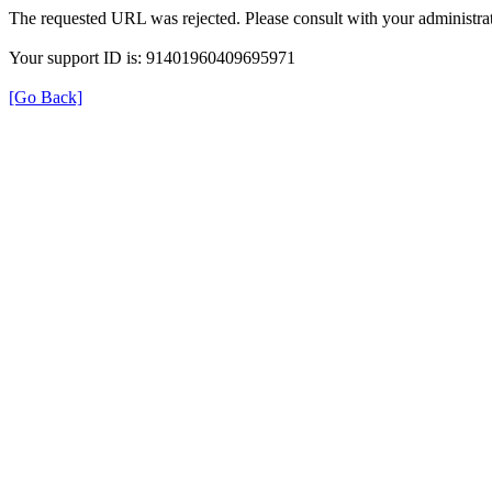
The requested URL was rejected. Please consult with your administrat
Your support ID is: 91401960409695971
[Go Back]