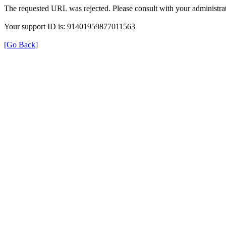
The requested URL was rejected. Please consult with your administrat
Your support ID is: 91401959877011563
[Go Back]