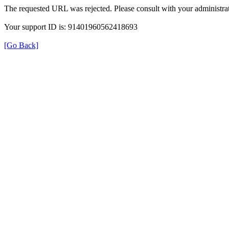
The requested URL was rejected. Please consult with your administrat
Your support ID is: 91401960562418693
[Go Back]