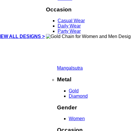
Occasion
Casual Wear
Daily Wear
Party Wear
IEW ALL DESIGNS >
Mangalsutra
Metal
Gold
Diamond
Gender
Women
Occasion