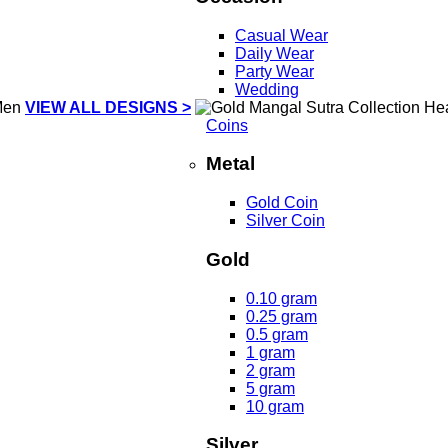
Casual Wear
Daily Wear
Party Wear
Wedding
VIEW ALL DESIGNS >
Coins
Metal
Gold Coin
Silver Coin
Gold
0.10 gram
0.25 gram
0.5 gram
1 gram
2 gram
5 gram
10 gram
Silver