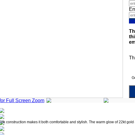
Em
no
Th
th
em
Th
Ge
 for Full Screen Zoom
link construction makes it both comfortable and stylish. The warm glow of 22kt gold a