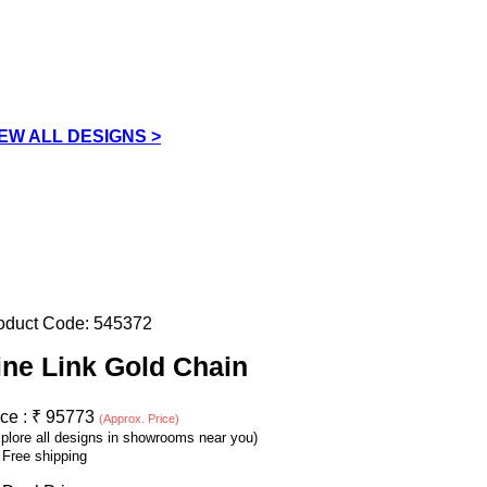
IEW ALL DESIGNS >
oduct Code:
545372
ine Link Gold Chain
ice :
₹
95773
(Approx. Price)
plore all designs in showrooms near you)
Free shipping