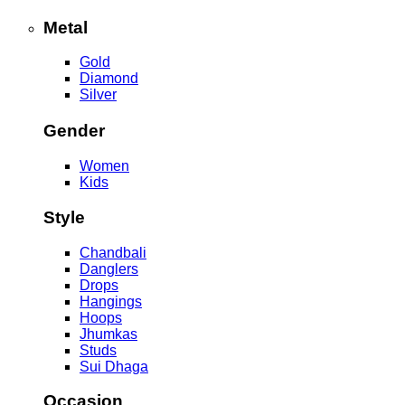
Metal
Gold
Diamond
Silver
Gender
Women
Kids
Style
Chandbali
Danglers
Drops
Hangings
Hoops
Jhumkas
Studs
Sui Dhaga
Occasion