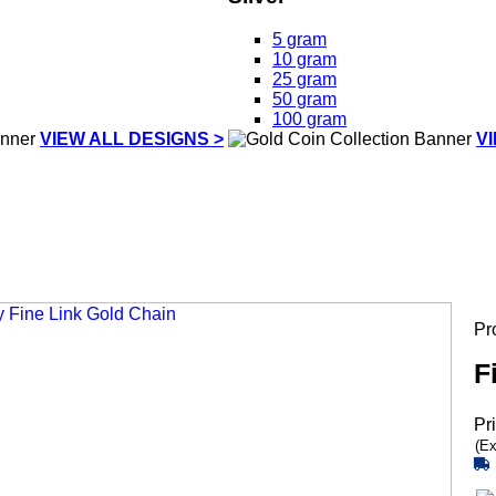
5 gram
10 gram
25 gram
50 gram
100 gram
VIEW ALL DESIGNS >
V
Pr
F
Pr
(Ex