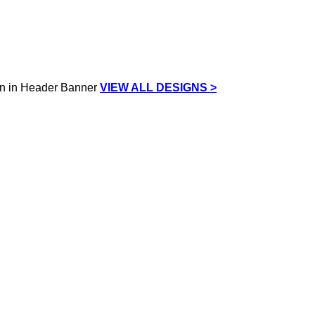
VIEW ALL DESIGNS >