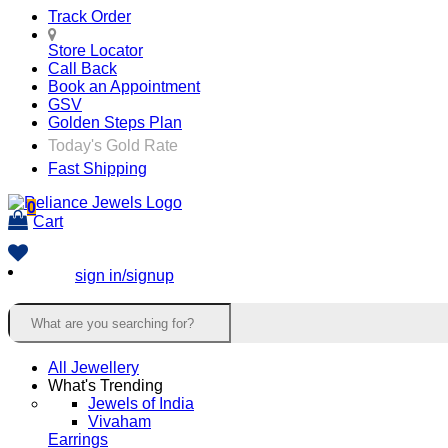
Track Order
Store Locator
Call Back
Book an Appointment
GSV
Golden Steps Plan
Today's Gold Rate
Fast Shipping
0
Cart
sign in/signup
All Jewellery
What's Trending
Jewels of India
Vivaham
Earrings