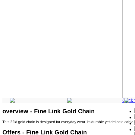
Click
overview - Fine Link Gold Chain
This 22kt gold chain is designed for everyday wear. Its durable yet delicate cable 
Offers - Fine Link Gold Chain