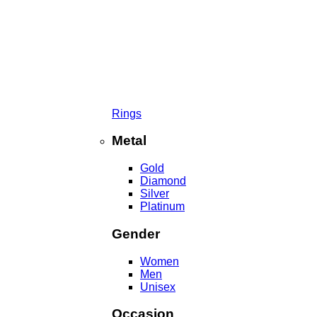
Rings
Metal
Gold
Diamond
Silver
Platinum
Gender
Women
Men
Unisex
Occasion