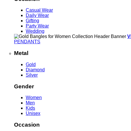
Casual Wear
Daily Wear
Gifting
Party Wear
Wedding
V
PENDANTS
Metal
Gold
Diamond
Silver
Gender
Women
Men
Kids
Unisex
Occasion