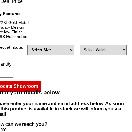
Deal Price
y Features
22Kt Gold Metal
Fancy Design
Yellow Finish
BIS Hallmarked
ect attribute:
antity:
ocate Showroom
ter your details below
ease enter your name and email address below. As soon
 this product is available in stock we will inform you via
ail
w can we reach you?
ame