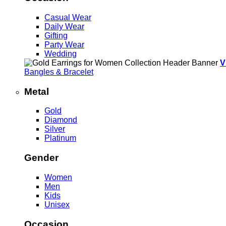
Casual Wear
Daily Wear
Gifting
Party Wear
Wedding
V
Bangles & Bracelet
Metal
Gold
Diamond
Silver
Platinum
Gender
Women
Men
Kids
Unisex
Occasion