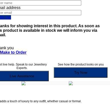
ail address
tify me
anks for showing interest in this product. As soon as
is product is available in stock we will inform you via
ail.
ank you
Make to Order
t live help. Speak to our Jewellery
See how the product looks on you
Experts.
Try Now
Live Assistance
dds a touch of luxury to any outfit, whether casual or formal.