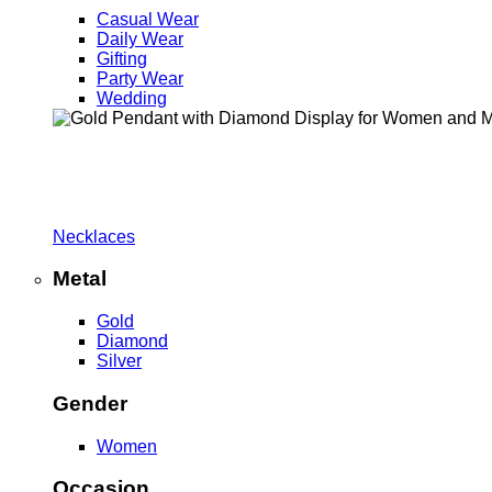
Casual Wear
Daily Wear
Gifting
Party Wear
Wedding
Necklaces
Metal
Gold
Diamond
Silver
Gender
Women
Occasion