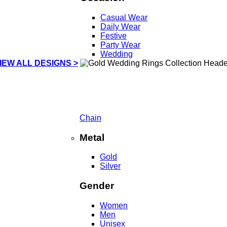
Casual Wear
Daily Wear
Festive
Party Wear
Wedding
IEW ALL DESIGNS >
Chain
Metal
Gold
Silver
Gender
Women
Men
Unisex