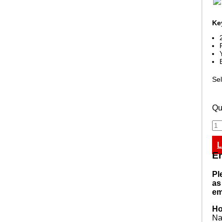
Ke
Sel
Qu
L
En
Pl
as
em
Ho
N