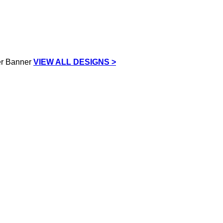
VIEW ALL DESIGNS >