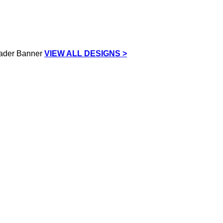
VIEW ALL DESIGNS >