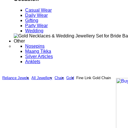
Casual Wear
Daily Wear
Gifting
Party Wear
Wedding
Other
Nosepins
Maang Tikka
Silver Articles
Anklets
Reliance Jewels
All Jewellery
Chain
Gold
Fine Link Gold Chain