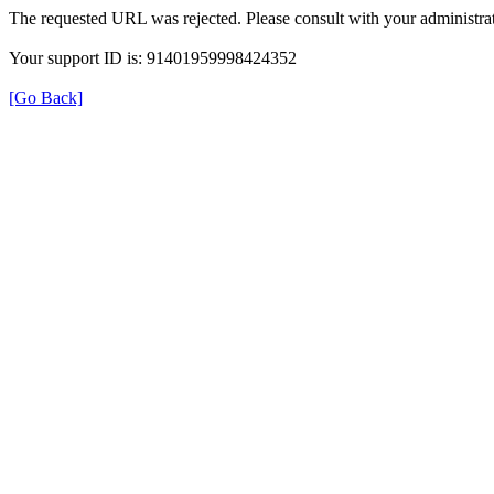
The requested URL was rejected. Please consult with your administrat
Your support ID is: 91401959998424352
[Go Back]