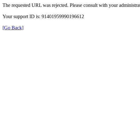
The requested URL was rejected. Please consult with your administrat
Your support ID is: 91401959990196612
[Go Back]