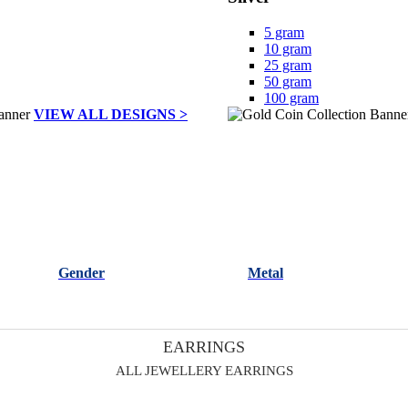
5 gram
10 gram
25 gram
50 gram
100 gram
VIEW ALL DESIGNS >
Gender
Metal
EARRINGS
ALL JEWELLERY EARRINGS