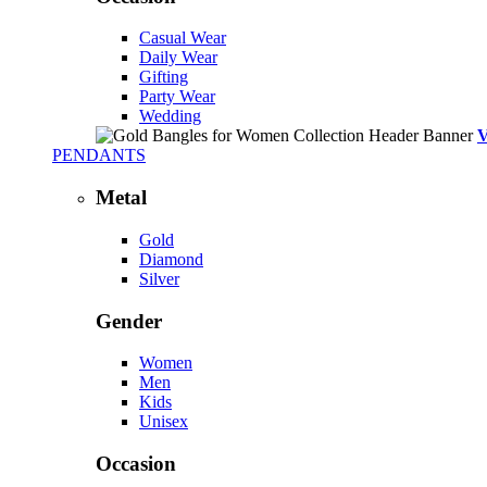
Casual Wear
Daily Wear
Gifting
Party Wear
Wedding
PENDANTS
Metal
Gold
Diamond
Silver
Gender
Women
Men
Kids
Unisex
Occasion