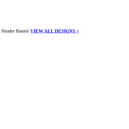
VIEW ALL DESIGNS >