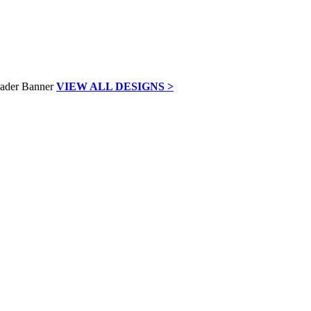
VIEW ALL DESIGNS >