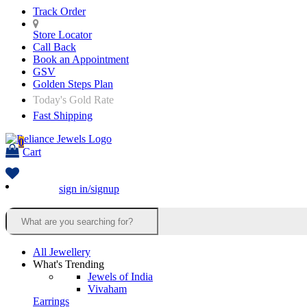
Track Order
Store Locator
Call Back
Book an Appointment
GSV
Golden Steps Plan
Today's Gold Rate
Fast Shipping
0
Cart
sign in/signup
All Jewellery
What's Trending
Jewels of India
Vivaham
Earrings