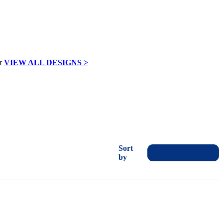
VIEW ALL DESIGNS >
Sort
by