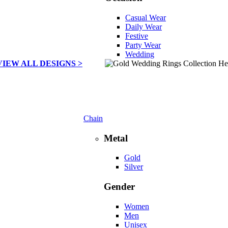
Casual Wear
Daily Wear
Festive
Party Wear
Wedding
VIEW ALL DESIGNS >
Chain
Metal
Gold
Silver
Gender
Women
Men
Unisex