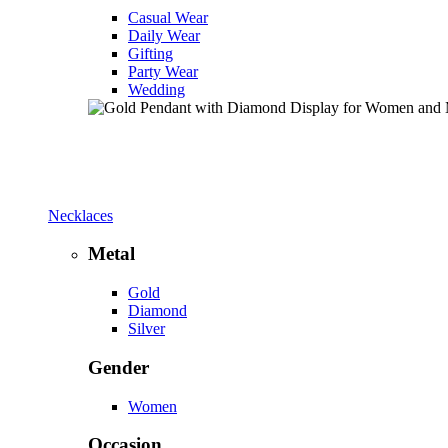
Casual Wear
Daily Wear
Gifting
Party Wear
Wedding
Necklaces
Metal
Gold
Diamond
Silver
Gender
Women
Occasion