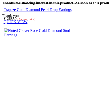
Thanks for showing interest in this product. As soon as this produ
Trapeze Gold Diamond Pearl Drop Earrings
Thank you
₹
26880
(Approx. Price)
QUICK VIEW