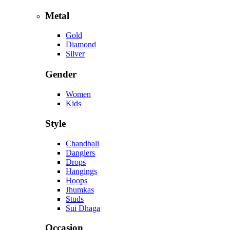
Metal
Gold
Diamond
Silver
Gender
Women
Kids
Style
Chandbali
Danglers
Drops
Hangings
Hoops
Jhumkas
Studs
Sui Dhaga
Occasion