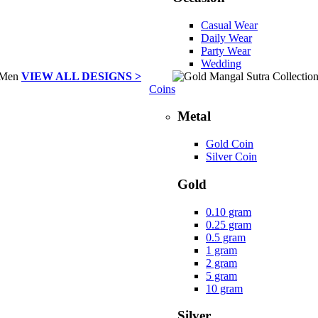
Casual Wear
Daily Wear
Party Wear
Wedding
VIEW ALL DESIGNS >
Coins
Metal
Gold Coin
Silver Coin
Gold
0.10 gram
0.25 gram
0.5 gram
1 gram
2 gram
5 gram
10 gram
Silver