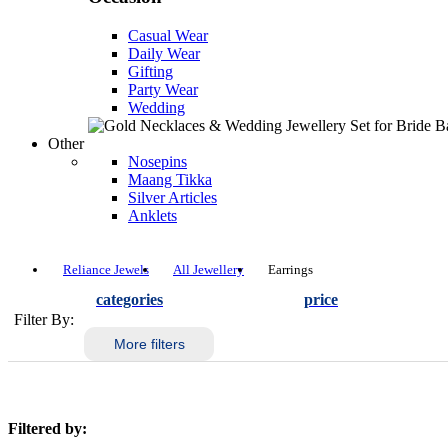
Casual Wear
Daily Wear
Gifting
Party Wear
Wedding
Other
Nosepins
Maang Tikka
Silver Articles
Anklets
Reliance Jewels
All Jewellery
Earrings
categories
price
Filter By:
More filters
Filtered by: