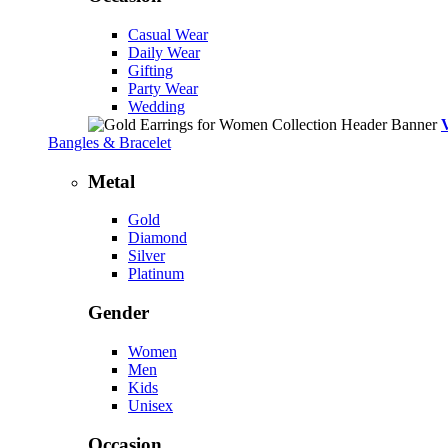
Casual Wear
Daily Wear
Gifting
Party Wear
Wedding
Bangles & Bracelet
Metal
Gold
Diamond
Silver
Platinum
Gender
Women
Men
Kids
Unisex
Occasion