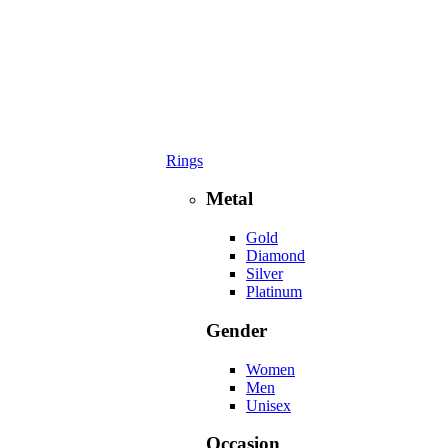
Rings
Metal
Gold
Diamond
Silver
Platinum
Gender
Women
Men
Unisex
Occasion