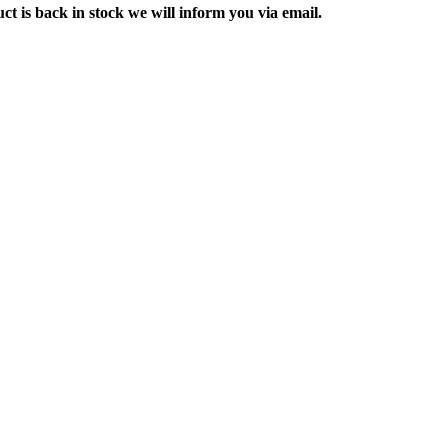
ct is back in stock we will inform you via email.