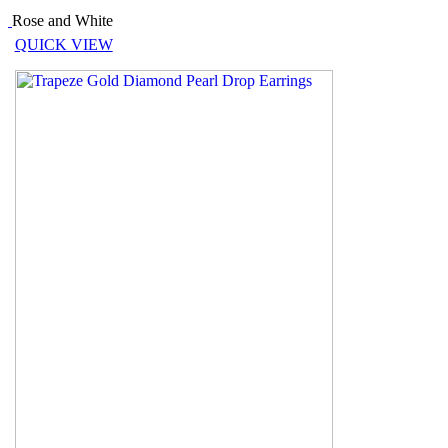
Rose and White
QUICK VIEW