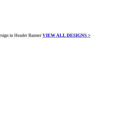
VIEW ALL DESIGNS >