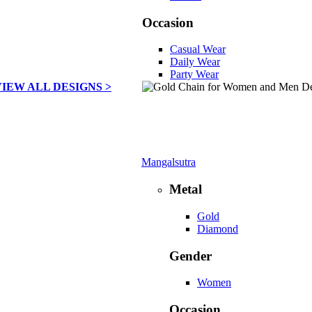
Occasion
Casual Wear
Daily Wear
Party Wear
VIEW ALL DESIGNS >
Mangalsutra
Metal
Gold
Diamond
Gender
Women
Occasion