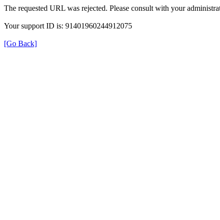
The requested URL was rejected. Please consult with your administrat
Your support ID is: 91401960244912075
[Go Back]