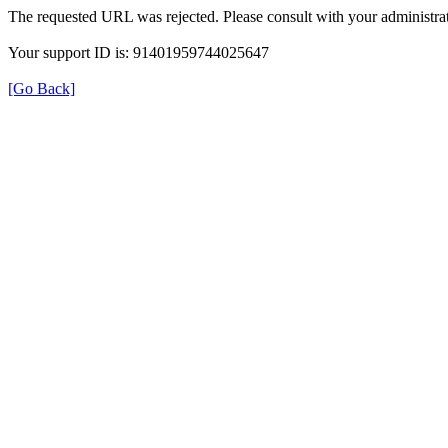
The requested URL was rejected. Please consult with your administrat
Your support ID is: 91401959744025647
[Go Back]