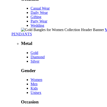
Casual Wear
Daily Wear
Gifting
Party Wear
Wedding
PENDANTS
Metal
Gold
Diamond
Silver
Gender
Women
Men
Kids
Unisex
Occasion