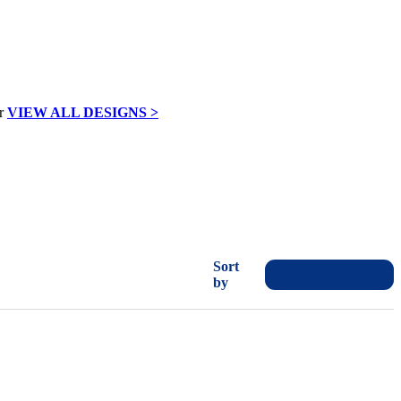
VIEW ALL DESIGNS >
Sort
by