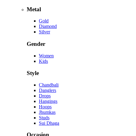
Metal
Gold
Diamond
Silver
Gender
Women
Kids
Style
Chandbali
Danglers
Drops
Hangings
Hoops
Jhumkas
Studs
Sui Dhaga
Occasion