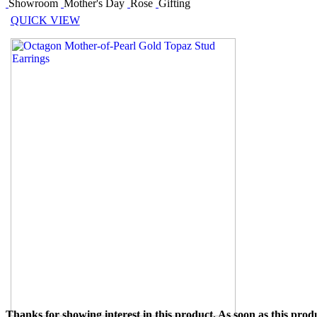
Showroom
Mother's Day
Rose
Gifting
QUICK VIEW
Thanks for showing interest in this product. As soon as this produ