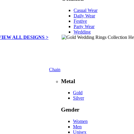
Casual Wear
Daily Wear
Festive
Party Wear
Wedding
VIEW ALL DESIGNS >
Chain
Metal
Gold
Silver
Gender
Women
Men
Unisex