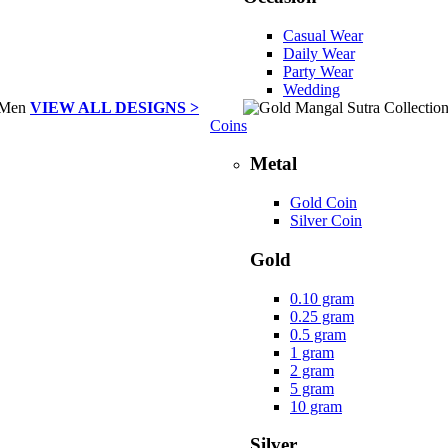
Casual Wear
Daily Wear
Party Wear
Wedding
VIEW ALL DESIGNS >
Coins
Metal
Gold Coin
Silver Coin
Gold
0.10 gram
0.25 gram
0.5 gram
1 gram
2 gram
5 gram
10 gram
Silver