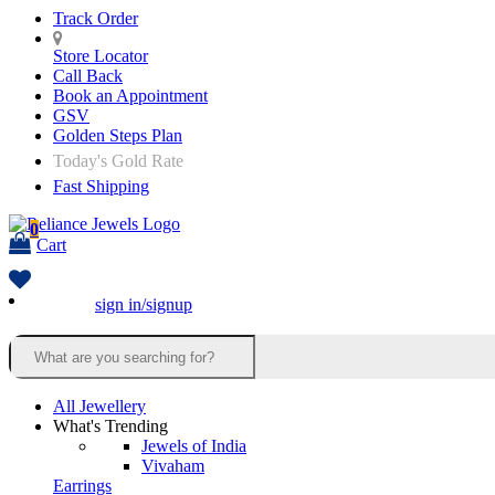
Track Order
Store Locator
Call Back
Book an Appointment
GSV
Golden Steps Plan
Today's Gold Rate
Fast Shipping
0
Cart
sign in/signup
All Jewellery
What's Trending
Jewels of India
Vivaham
Earrings