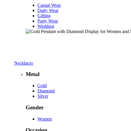
Casual Wear
Daily Wear
Gifting
Party Wear
Wedding
Necklaces
Metal
Gold
Diamond
Silver
Gender
Women
Occasion