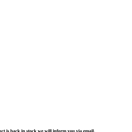
ct is back in stock we will inform you via email.