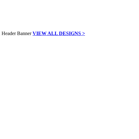
VIEW ALL DESIGNS >