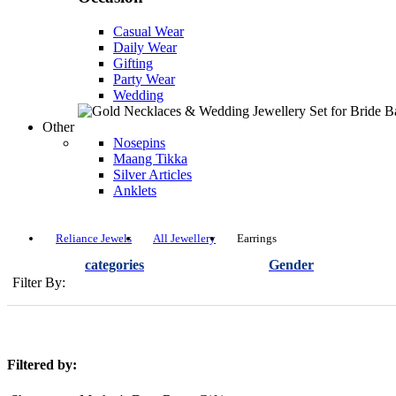
Casual Wear
Daily Wear
Gifting
Party Wear
Wedding
Other
Nosepins
Maang Tikka
Silver Articles
Anklets
Reliance Jewels
All Jewellery
Earrings
categories
Gender
Filter By:
Filtered by: