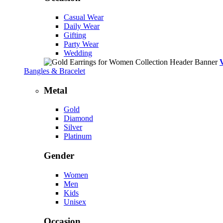
Casual Wear
Daily Wear
Gifting
Party Wear
Wedding
Bangles & Bracelet
Metal
Gold
Diamond
Silver
Platinum
Gender
Women
Men
Kids
Unisex
Occasion