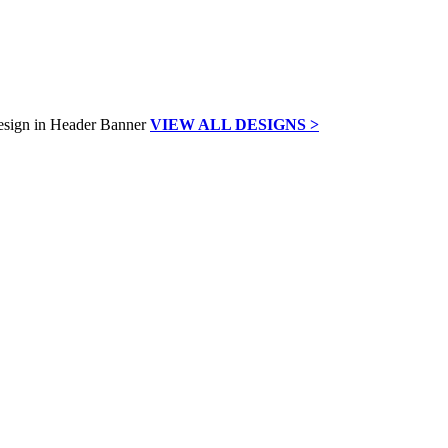
VIEW ALL DESIGNS >