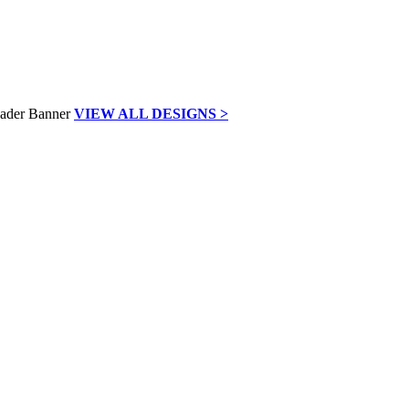
VIEW ALL DESIGNS >