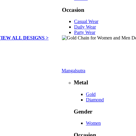
Occasion
Casual Wear
Daily Wear
Party Wear
VIEW ALL DESIGNS >
Mangalsutra
Metal
Gold
Diamond
Gender
Women
Occasion