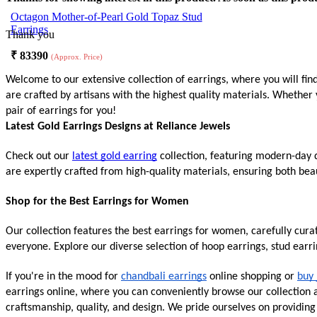
Octagon Mother-of-Pearl Gold Topaz Stud
Earrings
Thank you
₹
83390
(Approx. Price)
Welcome to our extensive collection of earrings, where you will fin
are crafted by artisans with the highest quality materials. Whether 
pair of earrings for you!
Latest Gold Earrings Designs at Reliance Jewels
Check out our
latest gold earring
collection, featuring modern-day d
are expertly crafted from high-quality materials, ensuring both beau
Shop for the Best Earrings for Women
Our collection features the best earrings for women, carefully cur
everyone. Explore our diverse selection of hoop earrings, stud earr
If you're in the mood for
chandbali earrings
online shopping or
buy 
earrings online, where you can conveniently browse our collection an
craftsmanship, quality, and design. We pride ourselves on providin