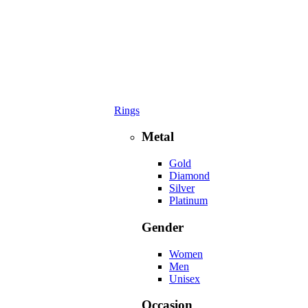
Rings
Metal
Gold
Diamond
Silver
Platinum
Gender
Women
Men
Unisex
Occasion