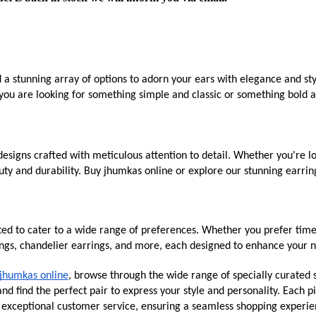
d a stunning array of options to adorn your ears with elegance and st
you are looking for something simple and classic or something bold an
esigns crafted with meticulous attention to detail. Whether you're lo
ty and durability. Buy jhumkas online or explore our stunning earring
ated to cater to a wide range of preferences. Whether you prefer time
ings, chandelier earrings, and more, each designed to enhance your n
jhumkas online
, browse through the wide range of specially curated s
d find the perfect pair to express your style and personality. Each pi
g exceptional customer service, ensuring a seamless shopping experie