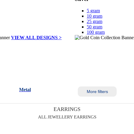
5 gram
10 gram
25 gram
50 gram
100 gram
VIEW ALL DESIGNS >
Metal
More filters
EARRINGS
ALL JEWELLERY EARRINGS