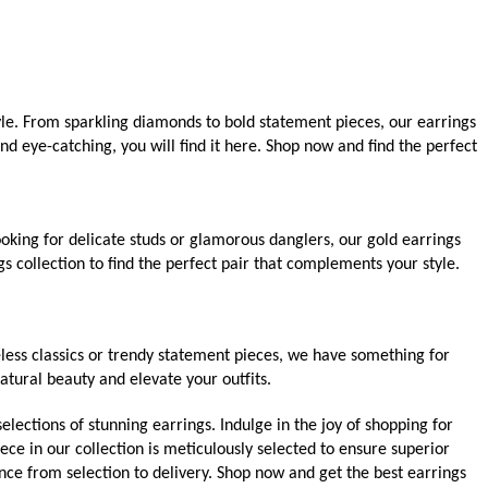
yle. From sparkling diamonds to bold statement pieces, our earrings
d eye-catching, you will find it here. Shop now and find the perfect
oking for delicate studs or glamorous danglers, our gold earrings
s collection to find the perfect pair that complements your style.
less classics or trendy statement pieces, we have something for
atural beauty and elevate your outfits.
elections of stunning earrings. Indulge in the joy of shopping for
ece in our collection is meticulously selected to ensure superior
nce from selection to delivery. Shop now and get the best earrings