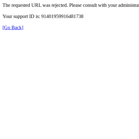
The requested URL was rejected. Please consult with your administrat
Your support ID is: 91401959916481738
[Go Back]