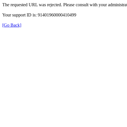
The requested URL was rejected. Please consult with your administrat
Your support ID is: 91401960000410499
[Go Back]