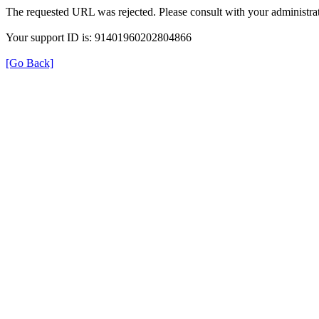
The requested URL was rejected. Please consult with your administrat
Your support ID is: 91401960202804866
[Go Back]