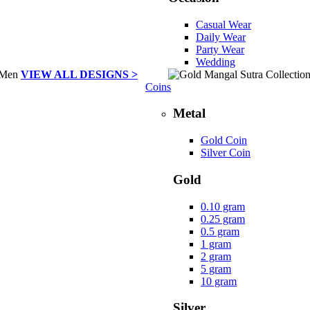
Casual Wear
Daily Wear
Party Wear
Wedding
VIEW ALL DESIGNS >
Coins
Metal
Gold Coin
Silver Coin
Gold
0.10 gram
0.25 gram
0.5 gram
1 gram
2 gram
5 gram
10 gram
Silver