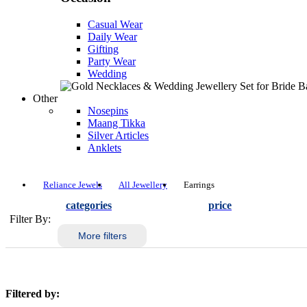
Casual Wear
Daily Wear
Gifting
Party Wear
Wedding
Other
Nosepins
Maang Tikka
Silver Articles
Anklets
Reliance Jewels
All Jewellery
Earrings
categories
price
Filter By:
More filters
Filtered by: