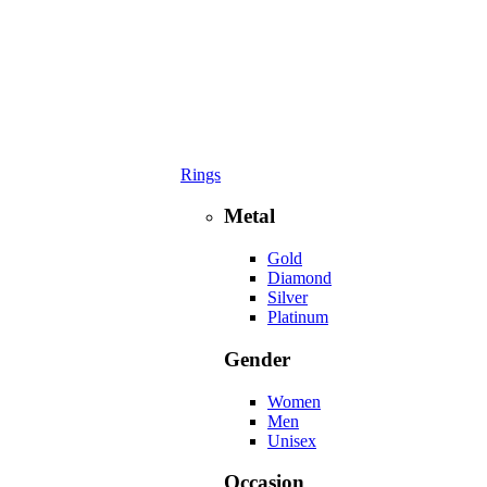
Rings
Metal
Gold
Diamond
Silver
Platinum
Gender
Women
Men
Unisex
Occasion