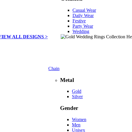
Casual Wear
Daily Wear
Festive
Party Wear
Wedding
VIEW ALL DESIGNS >
Chain
Metal
Gold
Silver
Gender
Women
Men
Unisex