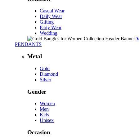
Casual Wear
Daily Wear
Gifting
Party Wear
Wedding
PENDANTS
Metal
Gold
Diamond
Silver
Gender
Women
Men
Kids
Unisex
Occasion