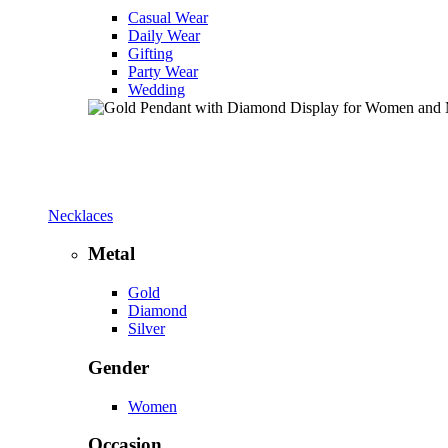
Casual Wear
Daily Wear
Gifting
Party Wear
Wedding
Necklaces
Metal
Gold
Diamond
Silver
Gender
Women
Occasion