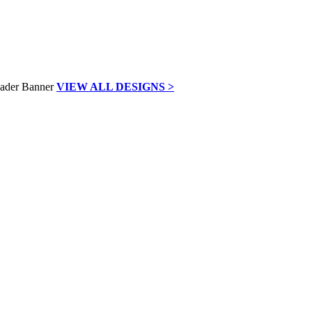
VIEW ALL DESIGNS >