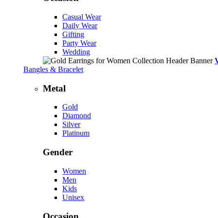
Casual Wear
Daily Wear
Gifting
Party Wear
Wedding
Bangles & Bracelet
Metal
Gold
Diamond
Silver
Platinum
Gender
Women
Men
Kids
Unisex
Occasion