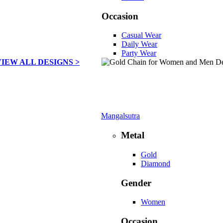
Occasion
Casual Wear
Daily Wear
Party Wear
VIEW ALL DESIGNS >
Mangalsutra
Metal
Gold
Diamond
Gender
Women
Occasion