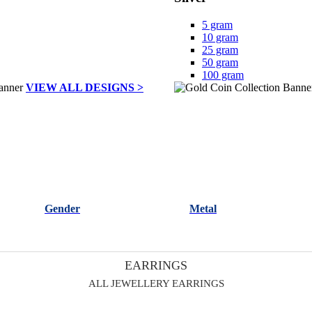
5 gram
10 gram
25 gram
50 gram
100 gram
VIEW ALL DESIGNS >
Gender
Metal
EARRINGS
ALL JEWELLERY EARRINGS