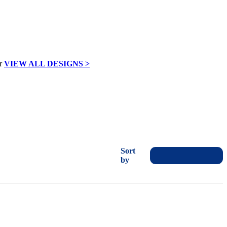
VIEW ALL DESIGNS >
Sort
by