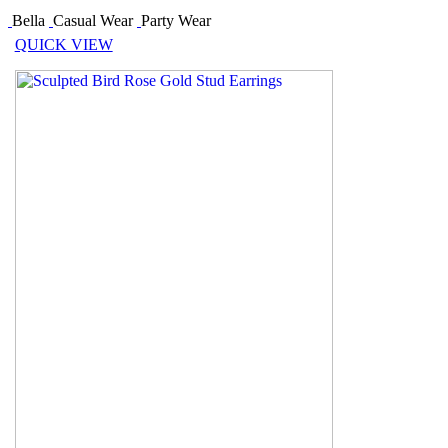
Bella
Casual Wear
Party Wear
QUICK VIEW