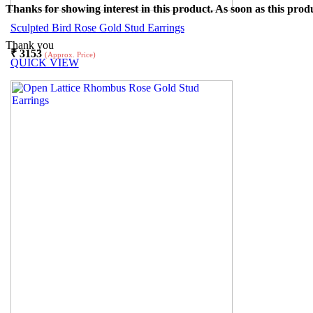
Thanks for showing interest in this product. As soon as this produ
Sculpted Bird Rose Gold Stud Earrings
Thank you
₹
3153
(Approx. Price)
QUICK VIEW