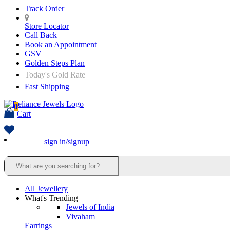
Track Order
Store Locator
Call Back
Book an Appointment
GSV
Golden Steps Plan
Today's Gold Rate
Fast Shipping
0
Cart
sign in/signup
All Jewellery
What's Trending
Jewels of India
Vivaham
Earrings