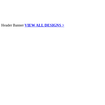
VIEW ALL DESIGNS >