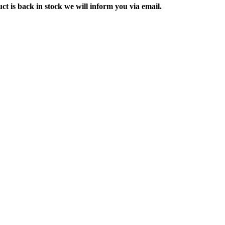
ct is back in stock we will inform you via email.