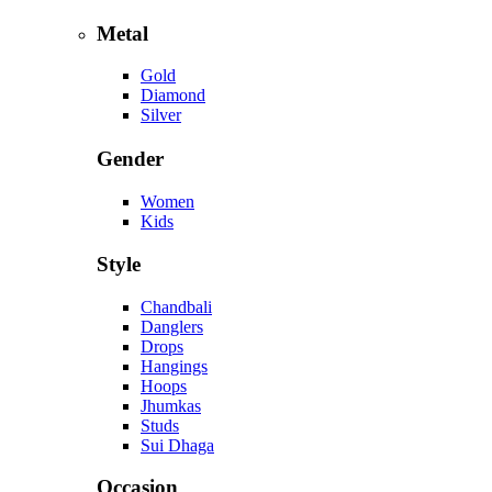
Metal
Gold
Diamond
Silver
Gender
Women
Kids
Style
Chandbali
Danglers
Drops
Hangings
Hoops
Jhumkas
Studs
Sui Dhaga
Occasion