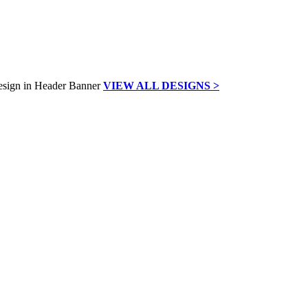
VIEW ALL DESIGNS >