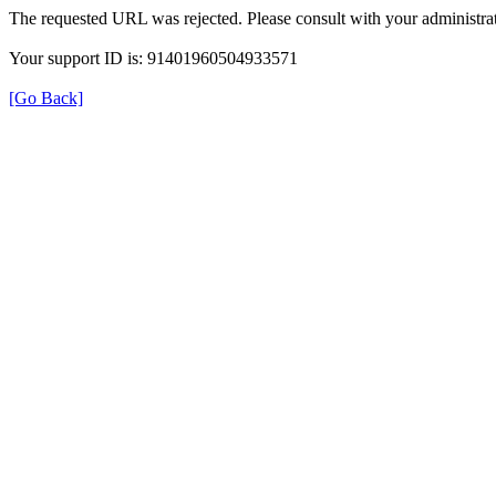
The requested URL was rejected. Please consult with your administrat
Your support ID is: 91401960504933571
[Go Back]