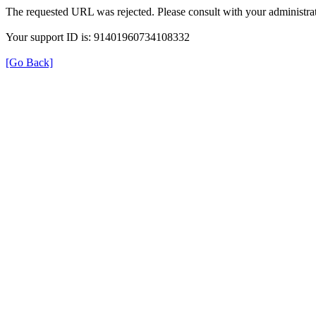
The requested URL was rejected. Please consult with your administrat
Your support ID is: 91401960734108332
[Go Back]