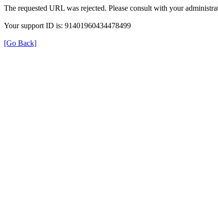
The requested URL was rejected. Please consult with your administrat
Your support ID is: 91401960434478499
[Go Back]