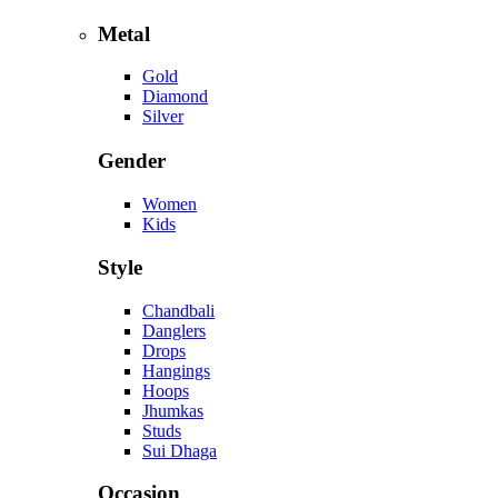
Metal
Gold
Diamond
Silver
Gender
Women
Kids
Style
Chandbali
Danglers
Drops
Hangings
Hoops
Jhumkas
Studs
Sui Dhaga
Occasion