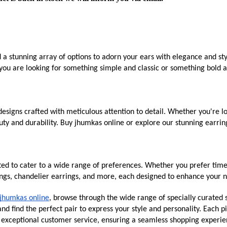
d a stunning array of options to adorn your ears with elegance and st
you are looking for something simple and classic or something bold an
esigns crafted with meticulous attention to detail. Whether you're lo
ty and durability. Buy jhumkas online or explore our stunning earring
ated to cater to a wide range of preferences. Whether you prefer time
ings, chandelier earrings, and more, each designed to enhance your n
jhumkas online
, browse through the wide range of specially curated s
d find the perfect pair to express your style and personality. Each pi
g exceptional customer service, ensuring a seamless shopping experie