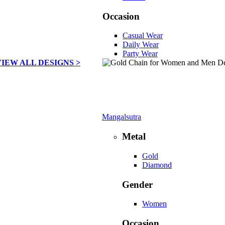
Occasion
Casual Wear
Daily Wear
Party Wear
VIEW ALL DESIGNS >
Mangalsutra
Metal
Gold
Diamond
Gender
Women
Occasion