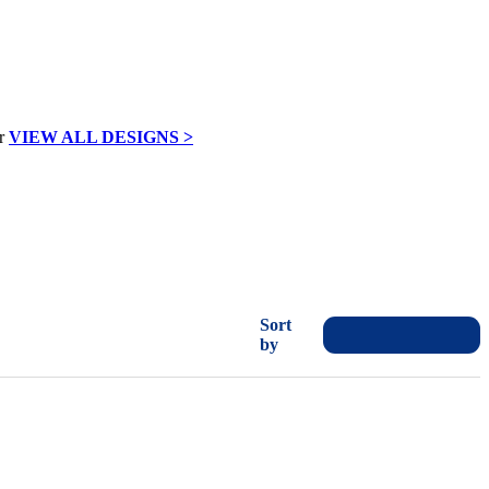
VIEW ALL DESIGNS >
Sort
by