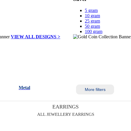
5 gram
10 gram
25 gram
50 gram
100 gram
VIEW ALL DESIGNS >
Metal
More filters
EARRINGS
ALL JEWELLERY EARRINGS