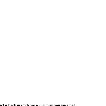
ct is back in stock we will inform you via email.