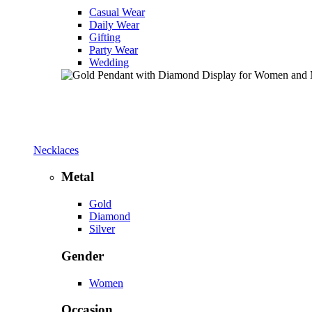
Casual Wear
Daily Wear
Gifting
Party Wear
Wedding
Necklaces
Metal
Gold
Diamond
Silver
Gender
Women
Occasion