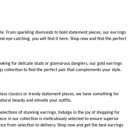
yle. From sparkling diamonds to bold statement pieces, our earrings
d eye-catching, you will find it here. Shop now and find the perfect
oking for delicate studs or glamorous danglers, our gold earrings
s collection to find the perfect pair that complements your style.
less classics or trendy statement pieces, we have something for
atural beauty and elevate your outfits.
elections of stunning earrings. Indulge in the joy of shopping for
ece in our collection is meticulously selected to ensure superior
nce from selection to delivery. Shop now and get the best earrings