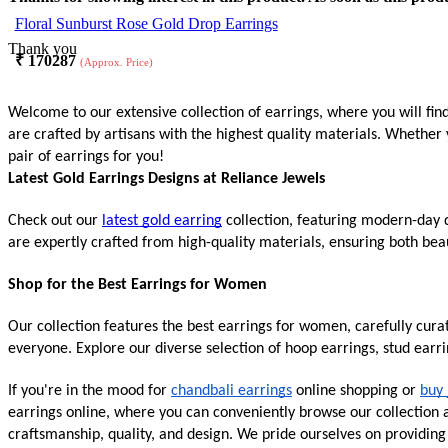
Floral Sunburst Rose Gold Drop Earrings
Thank you
₹
170287
(Approx. Price)
Welcome to our extensive collection of earrings, where you will fin
are crafted by artisans with the highest quality materials. Whether 
pair of earrings for you!
Latest Gold Earrings Designs at Reliance Jewels
Check out our
latest gold earring
collection, featuring modern-day d
are expertly crafted from high-quality materials, ensuring both beau
Shop for the Best Earrings for Women
Our collection features the best earrings for women, carefully cur
everyone. Explore our diverse selection of hoop earrings, stud earr
If you're in the mood for
chandbali earrings
online shopping or
buy 
earrings online, where you can conveniently browse our collection an
craftsmanship, quality, and design. We pride ourselves on providin