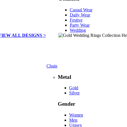
Casual Wear
Daily Wear
Festive
Party Wear
Wedding
VIEW ALL DESIGNS >
Chain
Metal
Gold
Silver
Gender
Women
Men
Unisex