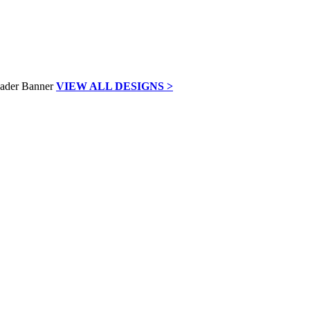
VIEW ALL DESIGNS >