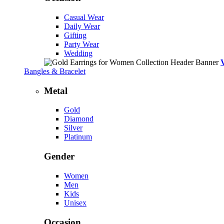
Casual Wear
Daily Wear
Gifting
Party Wear
Wedding
Bangles & Bracelet
Metal
Gold
Diamond
Silver
Platinum
Gender
Women
Men
Kids
Unisex
Occasion