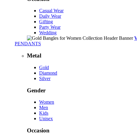
Casual Wear
Daily Wear
Gifting
Party Wear
Wedding
PENDANTS
Metal
Gold
Diamond
Silver
Gender
Women
Men
Kids
Unisex
Occasion