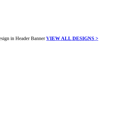
VIEW ALL DESIGNS >