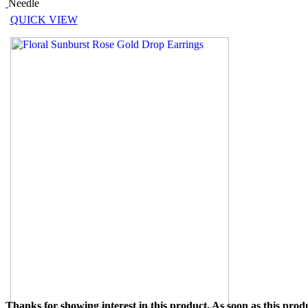
Needle
QUICK VIEW
Thanks for showing interest in this product. As soon as this produ