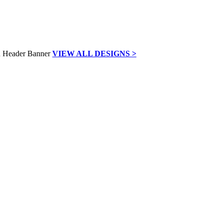
VIEW ALL DESIGNS >