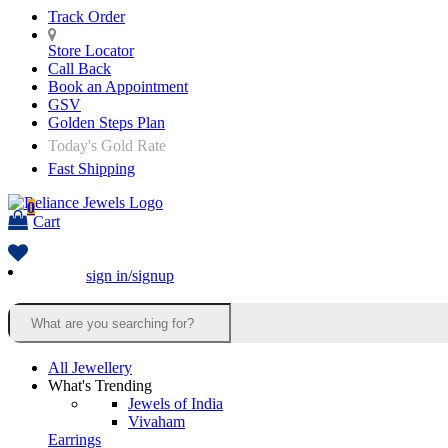
Track Order
Store Locator
Call Back
Book an Appointment
GSV
Golden Steps Plan
Today's Gold Rate
Fast Shipping
0
Cart
sign in/signup
All Jewellery
What's Trending
Jewels of India
Vivaham
Earrings