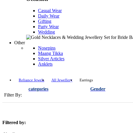
Casual Wear
Daily Wear
Gifting
Party Wear
Wedding
Other
Nosepins
Maang Tikka
Silver Articles
Anklets
Reliance Jewels
All Jewellery
Earrings
categories
Gender
Filter By:
Filtered by: