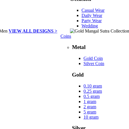
Casual Wear
Daily Wear
Party Wear
Wedding
VIEW ALL DESIGNS >
Coins
Metal
Gold Coin
Silver Coin
Gold
0.10 gram
0.25 gram
0.5 gram
1 gram
2 gram
5 gram
10 gram
Silver