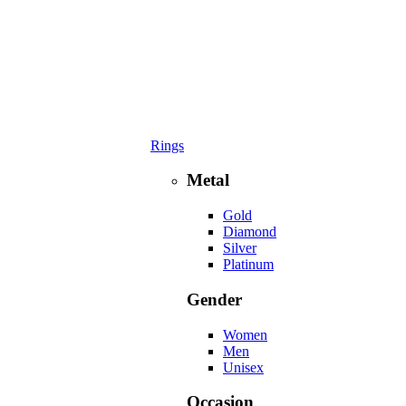
Rings
Metal
Gold
Diamond
Silver
Platinum
Gender
Women
Men
Unisex
Occasion