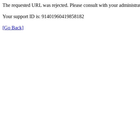
The requested URL was rejected. Please consult with your administrat
Your support ID is: 91401960419858182
[Go Back]