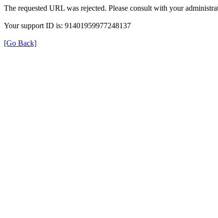
The requested URL was rejected. Please consult with your administrat
Your support ID is: 91401959977248137
[Go Back]