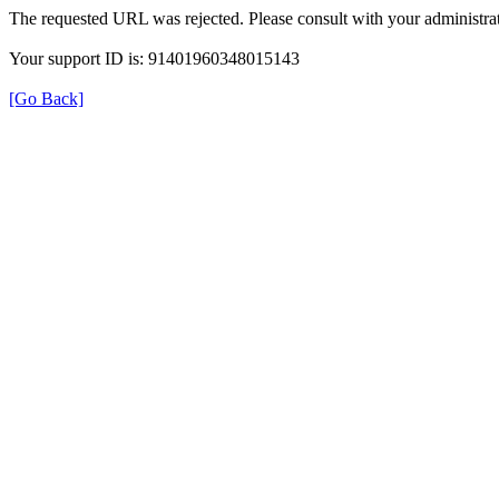
The requested URL was rejected. Please consult with your administrat
Your support ID is: 91401960348015143
[Go Back]