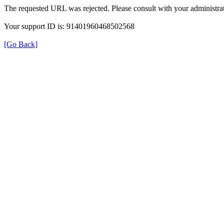
The requested URL was rejected. Please consult with your administrat
Your support ID is: 91401960468502568
[Go Back]