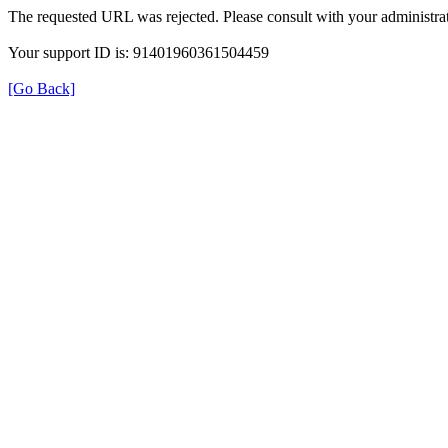
The requested URL was rejected. Please consult with your administrat
Your support ID is: 91401960361504459
[Go Back]