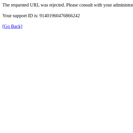
The requested URL was rejected. Please consult with your administrat
Your support ID is: 91401960476866242
[Go Back]